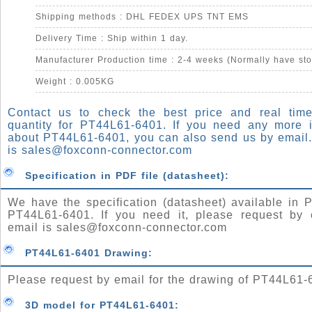
Shipping methods : DHL FEDEX UPS TNT EMS
Delivery Time : Ship within 1 day.
Manufacturer Production time : 2-4 weeks (Normally have sto
Weight : 0.005KG
Contact us to check the best price and real time
quantity for PT44L61-6401. If you need any more i
about PT44L61-6401, you can also send us by email.
is
sales@foxconn-connector.com
Specification in PDF file (datasheet):
We have the specification (datasheet) available in P
PT44L61-6401. If you need it, please request by 
email is
sales@foxconn-connector.com
PT44L61-6401 Drawing:
Please request by email for the drawing of PT44L61-
3D model for PT44L61-6401: