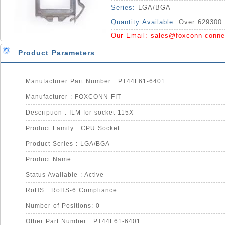
Series:
LGA/BGA
Quantity Available:
Over 629300 
Our Email:
sales@foxconn-conne
Product Parameters
Manufacturer Part Number : PT44L61-6401
Manufacturer : FOXCONN FIT
Description : ILM for socket 115X
Product Family : CPU Socket
Product Series : LGA/BGA
Product Name :
Status Available : Active
RoHS : RoHS-6 Compliance
Number of Positions: 0
Other Part Number : PT44L61-6401