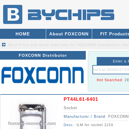
HOME
About FOXCONN
FIT Product
Best Price and quick lead time for FOXCONN Connectors.
Our
FOXCONN Distributor
Enter a 
Hot Searched:
2
PT44L61-6401
Socket
Manufacturer / Brand:
FOXCONN
Desc.:
ILM for socket 115X