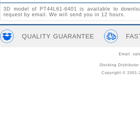
3D model of PT44L61-6401 is available to downlo
request by email. We will send you in 12 hours.
QUALITY GUARANTEE
FAS
Email:
sal
Stocking Distributo
Copyright © 2001