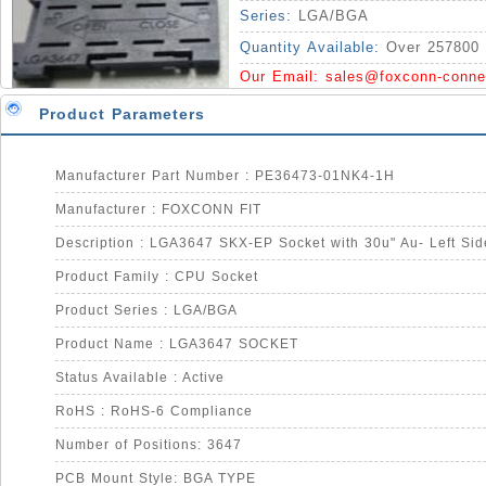
Series:
LGA/BGA
Quantity Available:
Over 257800 
Our Email:
sales@foxconn-conne
Product Parameters
Manufacturer Part Number : PE36473-01NK4-1H
Manufacturer : FOXCONN FIT
Description : LGA3647 SKX-EP Socket with 30u" Au- Left Sid
Product Family : CPU Socket
Product Series : LGA/BGA
Product Name : LGA3647 SOCKET
Status Available : Active
RoHS : RoHS-6 Compliance
Number of Positions: 3647
PCB Mount Style: BGA TYPE