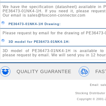
We have the specification (datasheet) available in P
PE36473-01NK4-1H. If you need it, please request
Our email is
sales@foxconn-connector.com
PE36473-01NK4-1H Drawing:
Please request by email for the drawing of PE36473
3D model for PE36473-01NK4-1H:
3D model of PE36473-01NK4-1H is available to 
please request by email. We will send you in 12 hour
QUALITY GUARANTEE
FAS
Email:
sal
Stocking Distributo
Copyright © 2001