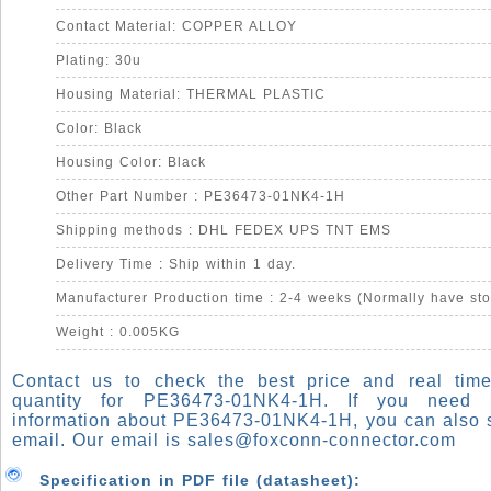
Contact Material: COPPER ALLOY
Plating: 30u
Housing Material: THERMAL PLASTIC
Color: Black
Housing Color: Black
Other Part Number : PE36473-01NK4-1H
Shipping methods : DHL FEDEX UPS TNT EMS
Delivery Time : Ship within 1 day.
Manufacturer Production time : 2-4 weeks (Normally have sto
Weight : 0.005KG
Contact us to check the best price and real time
quantity for PE36473-01NK4-1H. If you need
information about PE36473-01NK4-1H, you can also 
email. Our email is
sales@foxconn-connector.com
Specification in PDF file (datasheet):