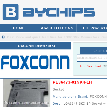
HOME
About FOXCONN
FIT Product
Best Price and quick lead time for FOXCONN Connectors.
Our
FOXCONN Distributor
Enter a 
Hot Searched:
2
PE36473-01NK4-1H
Socket
Manufacturer / Brand:
FOXCONN
Desc.:
LGA3647 SKX-EP Socket wit