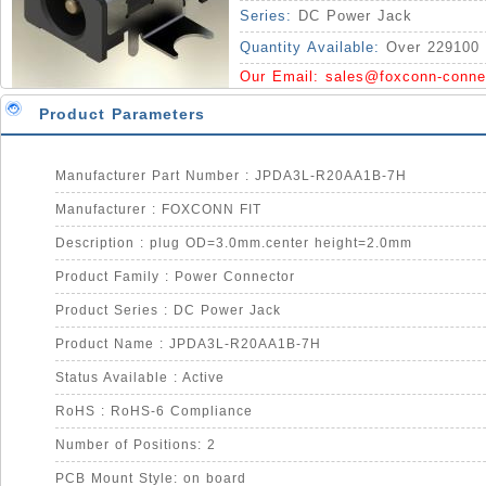
Series:
DC Power Jack
Quantity Available:
Over 229100 
Our Email:
sales@foxconn-conne
Product Parameters
Manufacturer Part Number : JPDA3L-R20AA1B-7H
Manufacturer : FOXCONN FIT
Description : plug OD=3.0mm.center height=2.0mm
Product Family : Power Connector
Product Series : DC Power Jack
Product Name : JPDA3L-R20AA1B-7H
Status Available : Active
RoHS : RoHS-6 Compliance
Number of Positions: 2
PCB Mount Style: on board