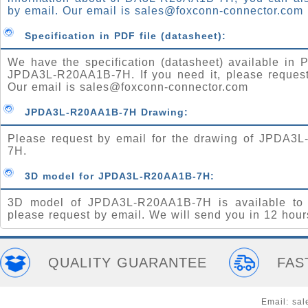
by email. Our email is
sales@foxconn-connector.com
Specification in PDF file (datasheet):
We have the specification (datasheet) available in P
JPDA3L-R20AA1B-7H. If you need it, please request
Our email is
sales@foxconn-connector.com
JPDA3L-R20AA1B-7H Drawing:
Please request by email for the drawing of JPDA3
7H.
3D model for JPDA3L-R20AA1B-7H:
3D model of JPDA3L-R20AA1B-7H is available to
please request by email. We will send you in 12 hour
QUALITY GUARANTEE
FAS
Email:
sal