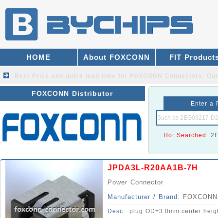
HOME
About FOXCONN
FIT Product
Best Price and quick lead time for FOXCONN Connectors.
Our
FOXCONN Distributor
Enter a 
Hot Searched:
2
JPDA3L-R20AA1B-7H
Power Connector
Manufacturer / Brand:
FOXCONN
Desc.:
plug OD=3.0mm.center hei