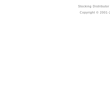
Stocking Distributo
Copyright © 2001