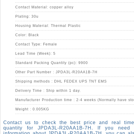
Contact Material: copper alloy
Plating: 30u
Housing Material: Thermal Plastic
Color: Black
Contact Type: Female
Lead Time (Week): 5
Standard Packing Quantity (pc): 9900
Other Part Number : JPDA3L-R20AA1B-7H
Shipping methods : DHL FEDEX UPS TNT EMS
Delivery Time : Ship within 1 day.
Manufacturer Production time : 2-4 weeks (Normally have sto
Weight : 0.005KG
Contact us to check the best price and real time
quantity for JPDA3L-R20AA1B-7H. If you need
information about JPDA3L-R20AA1B-7H, you can al