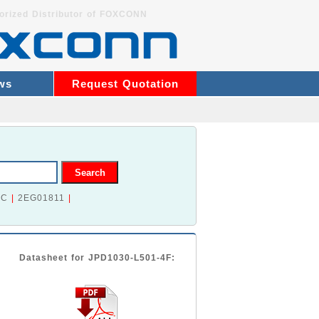
orized Distributor of FOXCONN
ws
Request Quotation
2C
|
2EG01811
|
Datasheet for JPD1030-L501-4F: