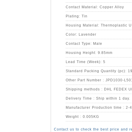
Contact Material: Copper Alloy
Plating: Tin
Housing Material: Thermoplastic 
Color: Lavender
Contact Type: Male
Housing Height: 9.85mm
Lead Time (Week): 5
Standard Packing Quantity (pc): 1
Other Part Number : JPD1030-L50
Shipping methods : DHL FEDEX 
Delivery Time : Ship within 1 day.
Manufacturer Production time : 2-
Weight : 0.005KG
Contact us to check the best price and r