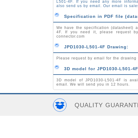
L501-4F. If you need any more inform
also send us by email. Our email is
sale
Specification in PDF file (data
We have the specification (datasheet) a
4F. If you need it, please request 
connector.com
JPD1030-L501-4F Drawing:
Please request by email for the drawin
3D model for JPD1030-L501-4F
3D model of JPD1030-L501-4F is avai
email. We will send you in 12 hours.
QUALITY GUARANT