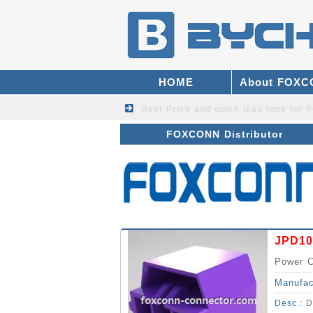
HOME
About FOX
Best Price and quick lead time fo
FOXCONN Distributor
JPD10
Power C
Manufac
Desc.:
D