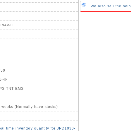
We also sell the be
UL94V-0
950
1-4F
UPS TNT EMS
4 weeks (Normally have stocks)
eal time inventory quantity for JPD1030-