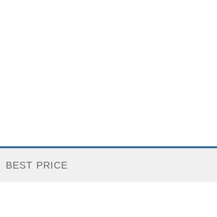
BEST PRICE