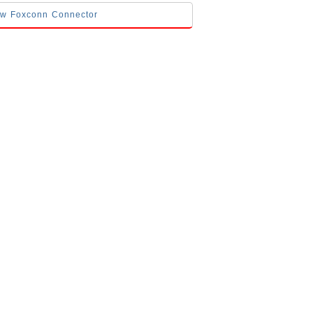
low Foxconn Connector