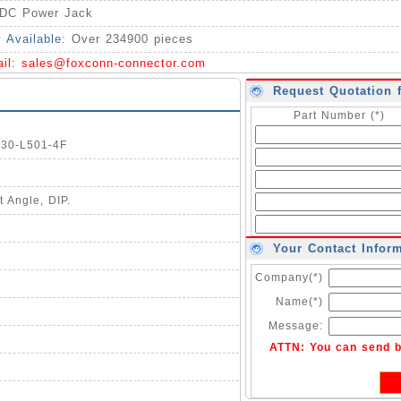
DC Power Jack
y Available:
Over 234900 pieces
ail:
sales@foxconn-connector.com
Request Quotation 
Part Number (*)
030-L501-4F
 Angle, DIP.
Your Contact Infor
Company(*)
Name(*)
Message:
ATTN: You can send 