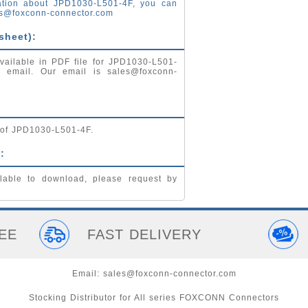
ation about JPD1030-L501-4F, you can
s@foxconn-connector.com
sheet):
vailable in PDF file for JPD1030-L501-
by email. Our email is
sales@foxconn-
g of JPD1030-L501-4F.
:
lable to download, please request by
EE
FAST DELIVERY
Email:
sales@foxconn-connector.com
Stocking Distributor for All series FOXCONN Connectors