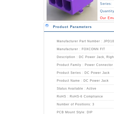
Series:
Quantit
Our Em
Product Parameters
Manufacturer Part Number : JPD1
Manufacturer : FOXCONN FIT
Description : DC Power Jack, Right
Product Family : Power Connector
Product Series : DC Power Jack
Product Name : DC Power Jack
Status Available : Active
RoHS : RoHS-6 Compliance
Number of Positions: 3
PCB Mount Style: DIP