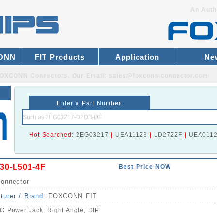
An Auth
CONN
FIT Products
Application
Ne
r FOXCONN Connectors.
Our Email:
sales@foxconn-connector.com
Enter a Part Number:
Hot Searched:
2EG03217
|
UEA11123
|
LD2722F
|
UEA011
30-L501-4F
Best Price NOW
onnector
turer / Brand:
FOXCONN FIT
C Power Jack, Right Angle, DIP.