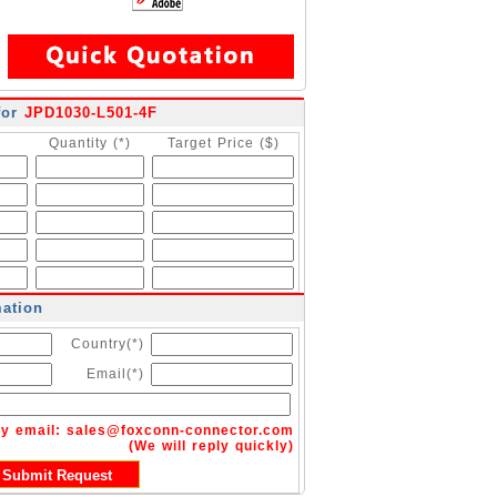
for
JPD1030-L501-4F
Quantity (*)
Target Price ($)
mation
Country(*)
Email(*)
by email:
sales@foxconn-connector.com
(We will reply quickly)