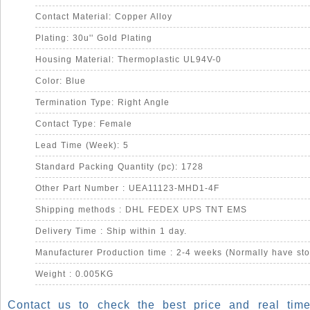
Contact Material: Copper Alloy
Plating: 30u'' Gold Plating
Housing Material: Thermoplastic UL94V-0
Color: Blue
Termination Type: Right Angle
Contact Type: Female
Lead Time (Week): 5
Standard Packing Quantity (pc): 1728
Other Part Number : UEA11123-MHD1-4F
Shipping methods : DHL FEDEX UPS TNT EMS
Delivery Time : Ship within 1 day.
Manufacturer Production time : 2-4 weeks (Normally have sto
Weight : 0.005KG
Contact us to check the best price and real time