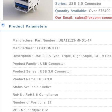
Series:
USB 3.0 Connector
Quantity Available:
Over 676400 
Our Email:
sales@foxconn-conne
Product Parameters
Manufacturer Part Number : UEA11123-MHD1-4F
Manufacturer : FOXCONN FIT
Description : USB 3.0 A Type, Triple, Right Angle, T/H, 9 Pos
Product Family : USB Connector
Product Series : USB 3.0 Connector
Product Name : USB 3.0
Status Available : Active
RoHS : RoHS-6 Compliance
Number of Positions: 27
PCB Mount Style: DIP