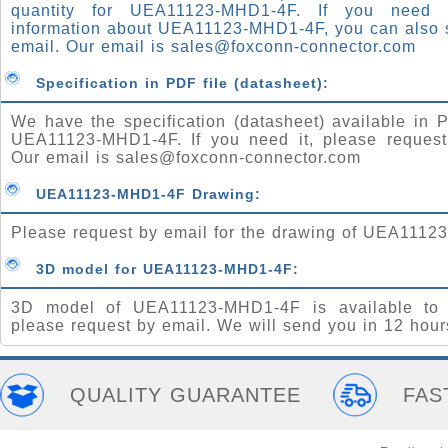
quantity for UEA11123-MHD1-4F. If you need
information about UEA11123-MHD1-4F, you can also 
email. Our email is
sales@foxconn-connector.com
Specification in PDF file (datasheet):
We have the specification (datasheet) available in P
UEA11123-MHD1-4F. If you need it, please request
Our email is
sales@foxconn-connector.com
UEA11123-MHD1-4F Drawing:
Please request by email for the drawing of UEA1112
3D model for UEA11123-MHD1-4F:
3D model of UEA11123-MHD1-4F is available to 
please request by email. We will send you in 12 hour
QUALITY GUARANTEE
FAS