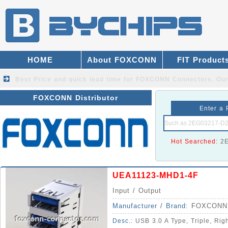
HOME
About FOXCONN
FIT Product
Best Price and quick lead time for FOXCONN Connectors.
Our
FOXCONN Distributor
Enter a 
Hot Searched:
2
UEA11123-MHD1-4F
Input / Output
Manufacturer / Brand:
FOXCONN
Desc.:
USB 3.0 A Type, Triple, Rig