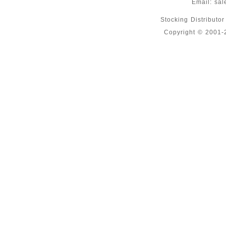
Email:
sal
Stocking Distributo
Copyright © 2001