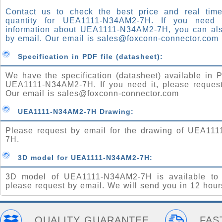
Contact us to check the best price and real time
quantity for UEA1111-N34AM2-7H. If you need
information about UEA1111-N34AM2-7H, you can al
by email. Our email is
sales@foxconn-connector.com
Specification in PDF file (datasheet):
We have the specification (datasheet) available in P
UEA1111-N34AM2-7H. If you need it, please request
Our email is
sales@foxconn-connector.com
UEA1111-N34AM2-7H Drawing:
Please request by email for the drawing of UEA11
7H.
3D model for UEA1111-N34AM2-7H:
3D model of UEA1111-N34AM2-7H is available to
please request by email. We will send you in 12 hour
QUALITY GUARANTEE
FAS