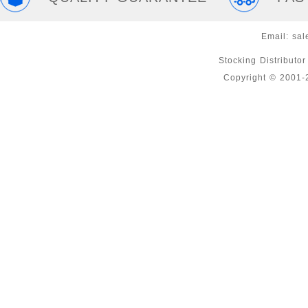
Email:
sal
Stocking Distributo
Copyright © 2001