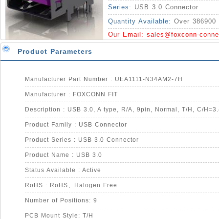
Series:
USB 3.0 Connector
Quantity Available:
Over 386900 
Our Email:
sales@foxconn-conne
Product Parameters
Manufacturer Part Number : UEA1111-N34AM2-7H
Manufacturer : FOXCONN FIT
Description : USB 3.0, A type, R/A, 9pin, Normal, T/H, C/H=
Product Family : USB Connector
Product Series : USB 3.0 Connector
Product Name : USB 3.0
Status Available : Active
RoHS : RoHS、Halogen Free
Number of Positions: 9
PCB Mount Style: T/H