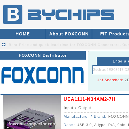
HOME
About FOXCONN
FIT Product
Best Price and quick lead time for FOXCONN Connectors.
Our
FOXCONN Distributor
Enter a 
Hot Searched:
2
UEA1111-N34AM2-7H
Input / Output
Manufacturer / Brand:
FOXCONN
Desc.:
USB 3.0, A type, R/A, 9pin