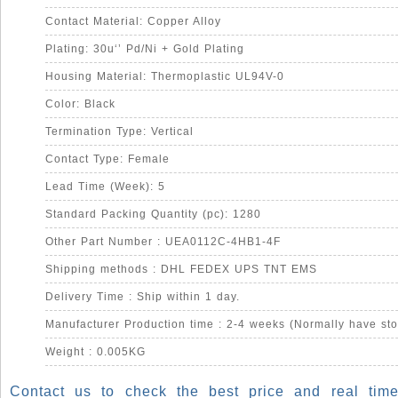
Contact Material: Copper Alloy
Plating: 30u‘’ Pd/Ni + Gold Plating
Housing Material: Thermoplastic UL94V-0
Color: Black
Termination Type: Vertical
Contact Type: Female
Lead Time (Week): 5
Standard Packing Quantity (pc): 1280
Other Part Number : UEA0112C-4HB1-4F
Shipping methods : DHL FEDEX UPS TNT EMS
Delivery Time : Ship within 1 day.
Manufacturer Production time : 2-4 weeks (Normally have sto
Weight : 0.005KG
Contact us to check the best price and real time