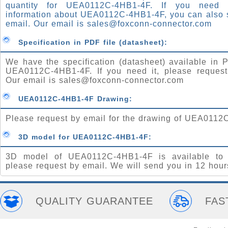
quantity for UEA0112C-4HB1-4F. If you need
information about UEA0112C-4HB1-4F, you can also 
email. Our email is
sales@foxconn-connector.com
Specification in PDF file (datasheet):
We have the specification (datasheet) available in P
UEA0112C-4HB1-4F. If you need it, please request
Our email is
sales@foxconn-connector.com
UEA0112C-4HB1-4F Drawing:
Please request by email for the drawing of UEA0112
3D model for UEA0112C-4HB1-4F:
3D model of UEA0112C-4HB1-4F is available to 
please request by email. We will send you in 12 hour
QUALITY GUARANTEE
FAS