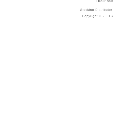
Email:
sal
Stocking Distributo
Copyright © 2001