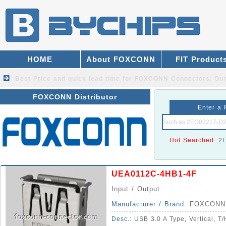
HOME
About FOXCONN
FIT Product
Best Price and quick lead time for FOXCONN Connectors.
Our
FOXCONN Distributor
Enter a 
Hot Searched:
2
UEA0112C-4HB1-4F
Input / Output
Manufacturer / Brand:
FOXCONN
Desc.:
USB 3.0 A Type, Vertical, T/