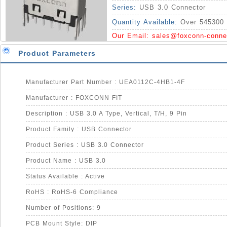
Series:
USB 3.0 Connector
Quantity Available:
Over 545300 
Our Email:
sales@foxconn-conne
Product Parameters
Manufacturer Part Number : UEA0112C-4HB1-4F
Manufacturer : FOXCONN FIT
Description : USB 3.0 A Type, Vertical, T/H, 9 Pin
Product Family : USB Connector
Product Series : USB 3.0 Connector
Product Name : USB 3.0
Status Available : Active
RoHS : RoHS-6 Compliance
Number of Positions: 9
PCB Mount Style: DIP