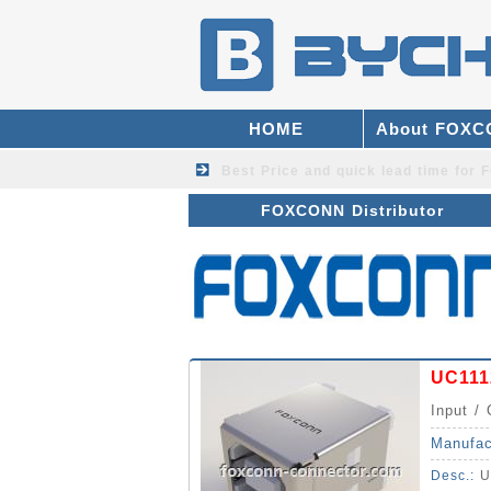
HOME
About FOX
Best Price and quick lead time fo
FOXCONN Distributor
UC111
Input / 
Manufac
Desc.:
U