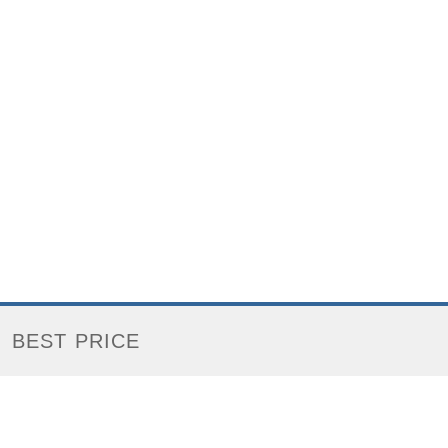
BEST PRICE