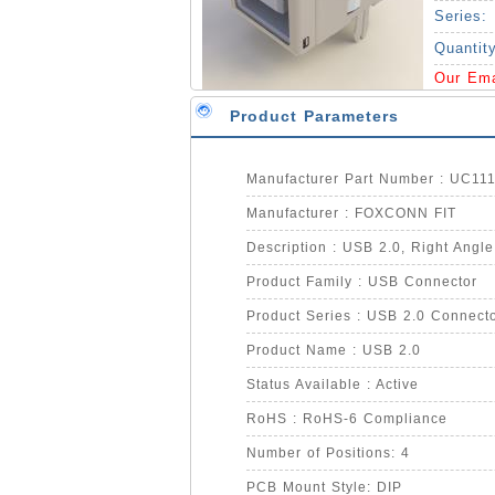
Series:
Quantit
Our Em
Product Parameters
Manufacturer Part Number : UC1
Manufacturer : FOXCONN FIT
Description : USB 2.0, Right Angle
Product Family : USB Connector
Product Series : USB 2.0 Connect
Product Name : USB 2.0
Status Available : Active
RoHS : RoHS-6 Compliance
Number of Positions: 4
PCB Mount Style: DIP