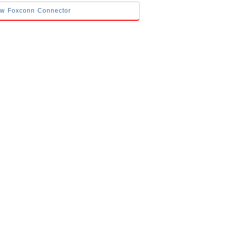
low Foxconn Connector