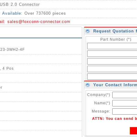
USB 2.0 Connector
y Available:
Over 737600 pieces
ail:
sales@foxconn-connector.com
Request Quotation 
Part Number (*)
1123-3WH2-4F
, 4 Pos
Your Contact Infor
or
Company(*)
Name(*)
Message:
ATTN: You can send 