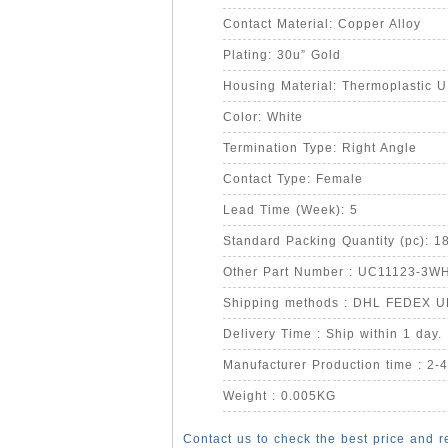
Contact Material: Copper Alloy
Plating: 30u” Gold
Housing Material: Thermoplastic 
Color: White
Termination Type: Right Angle
Contact Type: Female
Lead Time (Week): 5
Standard Packing Quantity (pc): 1
Other Part Number : UC11123-3W
Shipping methods : DHL FEDEX 
Delivery Time : Ship within 1 day.
Manufacturer Production time : 2-
Weight : 0.005KG
Contact us to check the best price and r