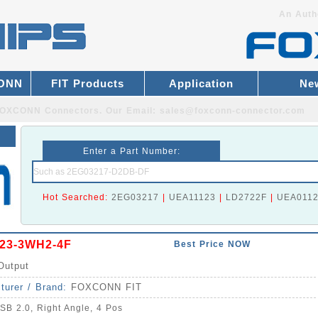
An Auth
CONN
FIT Products
Application
Ne
r FOXCONN Connectors.
Our Email:
sales@foxconn-connector.com
Enter a Part Number:
Hot Searched:
2EG03217
|
UEA11123
|
LD2722F
|
UEA011
23-3WH2-4F
Best Price NOW
Output
turer / Brand:
FOXCONN FIT
SB 2.0, Right Angle, 4 Pos