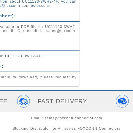
ation about UC11123-3WH2-4F, you can
s@foxconn-connector.com
sheet):
vailable in PDF file for UC11123-3WH2-
by email. Our email is
sales@foxconn-
g of UC11123-3WH2-4F.
F:
lable to download, please request by
EE
FAST DELIVERY
Email:
sales@foxconn-connector.com
Stocking Distributor for All series FOXCONN Connectors