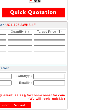
for
UC11123-3WH2-4F
Quantity (*)
Target Price ($)
mation
Country(*)
Email(*)
by email:
sales@foxconn-connector.com
(We will reply quickly)