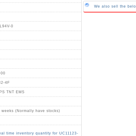
We also sell the be
UL94V-0
800
H2-4F
UPS TNT EMS
4 weeks (Normally have stocks)
eal time inventory quantity for UC11123-