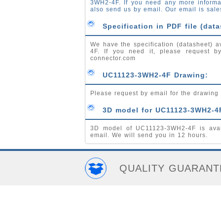
3WH2-4F. If you need any more inform
also send us by email. Our email is
sale
Specification in PDF file (data
We have the specification (datasheet) a
4F. If you need it, please request 
connector.com
UC11123-3WH2-4F Drawing:
Please request by email for the drawin
3D model for UC11123-3WH2-4
3D model of UC11123-3WH2-4F is avai
email. We will send you in 12 hours.
QUALITY GUARANT