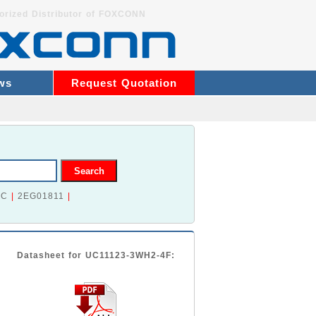
orized Distributor of FOXCONN
ws
Request Quotation
2C
|
2EG01811
|
Datasheet for UC11123-3WH2-4F: