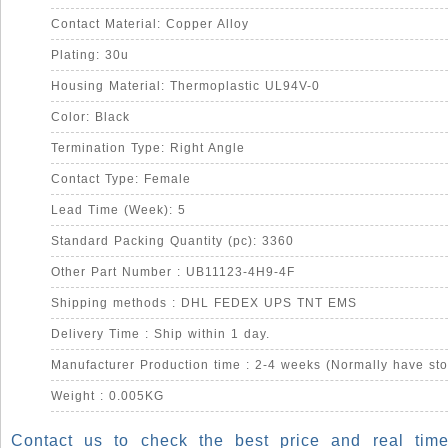
Contact Material: Copper Alloy
Plating: 30u
Housing Material: Thermoplastic UL94V-0
Color: Black
Termination Type: Right Angle
Contact Type: Female
Lead Time (Week): 5
Standard Packing Quantity (pc): 3360
Other Part Number : UB11123-4H9-4F
Shipping methods : DHL FEDEX UPS TNT EMS
Delivery Time : Ship within 1 day.
Manufacturer Production time : 2-4 weeks (Normally have sto
Weight : 0.005KG
Contact us to check the best price and real time