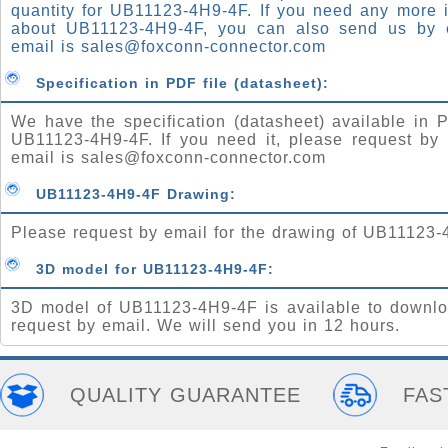
quantity for UB11123-4H9-4F. If you need any more 
about UB11123-4H9-4F, you can also send us by 
email is
sales@foxconn-connector.com
Specification in PDF file (datasheet):
We have the specification (datasheet) available in P
UB11123-4H9-4F. If you need it, please request by 
email is
sales@foxconn-connector.com
UB11123-4H9-4F Drawing:
Please request by email for the drawing of UB11123-
3D model for UB11123-4H9-4F:
3D model of UB11123-4H9-4F is available to downlo
request by email. We will send you in 12 hours.
QUALITY GUARANTEE
FAS