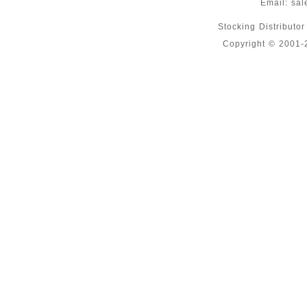
Email:
sal
Stocking Distributo
Copyright © 2001