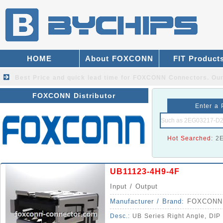
HOME
About FOXCONN
FIT Product
Best Price and quick lead time for FOXCONN Connectors.
Our
FOXCONN Distributor
Enter a 
Hot Searched:
2
UB11123-4H9-4F
Input / Output
Manufacturer / Brand:
FOXCONN
Desc.:
UB Series Right Angle, DIP