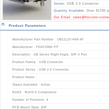
Series:
USB 2.0 Connector
Quantity Available:
Over 81700 p
Our Email:
sales@foxconn-conne
Product Parameters
Manufacturer Part Number : UB11123-4H9-4F
Manufacturer : FOXCONN FIT
Description : UB Series Right Angle, DIP 4 Pos
Product Family : USB Connector
Product Series : USB 2.0 Connector
Product Name :
Status Available : Active
RoHS : RoHS-6 Compliance
Number of Positions: 4
PCB Mount Style: DIP