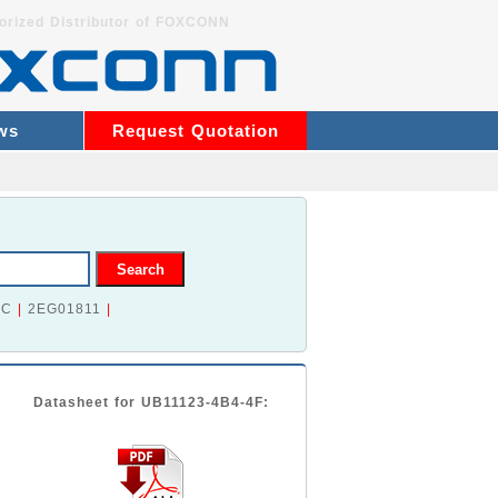
orized Distributor of FOXCONN
ws
Request Quotation
2C
|
2EG01811
|
Datasheet for UB11123-4B4-4F: