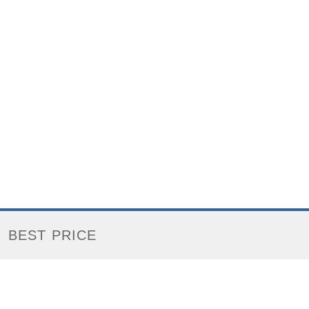
BEST PRICE