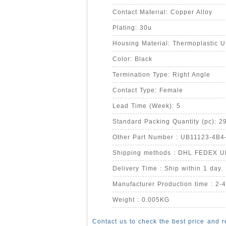
Contact Material: Copper Alloy
Plating: 30u
Housing Material: Thermoplastic 
Color: Black
Termination Type: Right Angle
Contact Type: Female
Lead Time (Week): 5
Standard Packing Quantity (pc): 2
Other Part Number : UB11123-4B4
Shipping methods : DHL FEDEX 
Delivery Time : Ship within 1 day.
Manufacturer Production time : 2-
Weight : 0.005KG
Contact us to check the best price and r