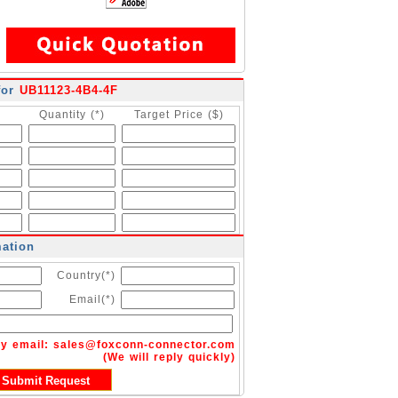
for
UB11123-4B4-4F
Quantity (*)
Target Price ($)
mation
Country(*)
Email(*)
by email:
sales@foxconn-connector.com
(We will reply quickly)