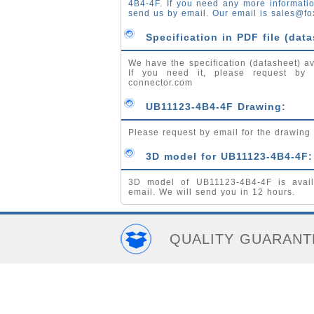
4B4-4F. If you need any more informati
send us by email. Our email is
sales@fo
Specification in PDF file (data
We have the specification (datasheet) av
If you need it, please request by
connector.com
UB11123-4B4-4F Drawing:
Please request by email for the drawing
3D model for UB11123-4B4-4F:
3D model of UB11123-4B4-4F is avail
email. We will send you in 12 hours.
QUALITY GUARANT