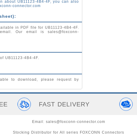
on about UB11123-4B4-4F, you can also
xconn-connector.com
sheet):
ailable in PDF file for UB11123-4B4-4F.
 email. Our email is
sales@foxconn-
 of UB11123-4B4-4F.
able to download, please request by
EE
FAST DELIVERY
Email:
sales@foxconn-connector.com
Stocking Distributor for All series FOXCONN Connectors