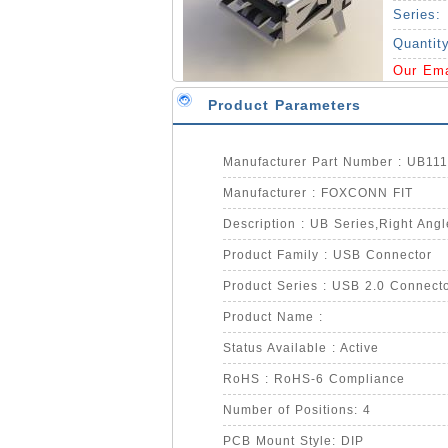
Series:
Quantit
Our Em
Product Parameters
Manufacturer Part Number : UB11
Manufacturer : FOXCONN FIT
Description : UB Series,Right Angl
Product Family : USB Connector
Product Series : USB 2.0 Connect
Product Name :
Status Available : Active
RoHS : RoHS-6 Compliance
Number of Positions: 4
PCB Mount Style: DIP