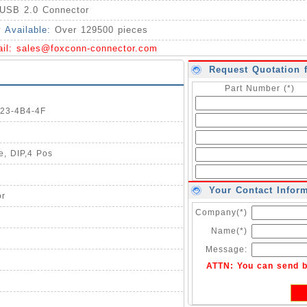
USB 2.0 Connector
y Available:
Over 129500 pieces
ail:
sales@foxconn-connector.com
Request Quotation 
Part Number (*)
123-4B4-4F
e, DIP,4 Pos
Your Contact Infor
or
Company(*)
Name(*)
Message:
ATTN: You can send 