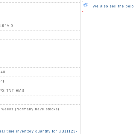
We also sell the be
UL94V-0
940
-4F
UPS TNT EMS
4 weeks (Normally have stocks)
eal time inventory quantity for UB11123-