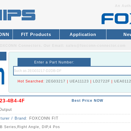
An Auth
CONN
FIT Products
Application
Ne
r FOXCONN Connectors.
Our Email:
sales@foxconn-connector.com
Enter a Part Number:
Hot Searched:
2EG03217
|
UEA11123
|
LD2722F
|
UEA011
23-4B4-4F
Best Price NOW
Output
turer / Brand:
FOXCONN FIT
B Series,Right Angle, DIP,4 Pos