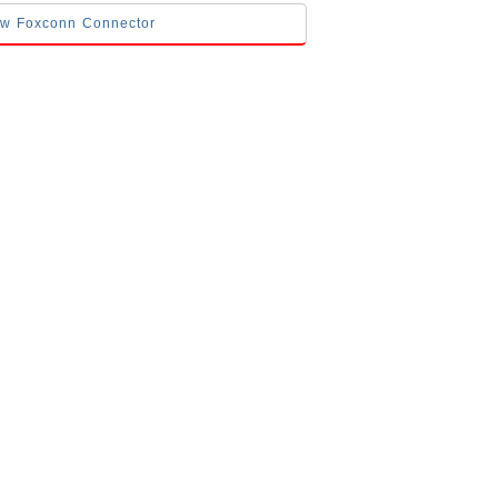
low Foxconn Connector