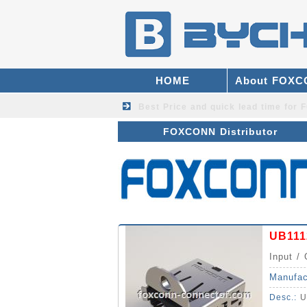
HOME
About FOX
Best Price and quick lead time fo
FOXCONN Distributor
UB111
Input / 
Manufac
Desc.:
U