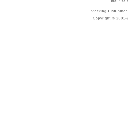
Email:
sal
Stocking Distributo
Copyright © 2001