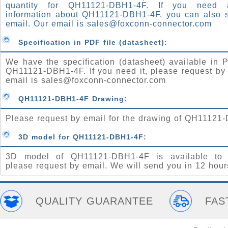
quantity for QH11121-DBH1-4F. If you need
information about QH11121-DBH1-4F, you can also 
email. Our email is
sales@foxconn-connector.com
Specification in PDF file (datasheet):
We have the specification (datasheet) available in P
QH11121-DBH1-4F. If you need it, please request by
email is
sales@foxconn-connector.com
QH11121-DBH1-4F Drawing:
Please request by email for the drawing of QH11121
3D model for QH11121-DBH1-4F:
3D model of QH11121-DBH1-4F is available to 
please request by email. We will send you in 12 hour
QUALITY GUARANTEE
FAS