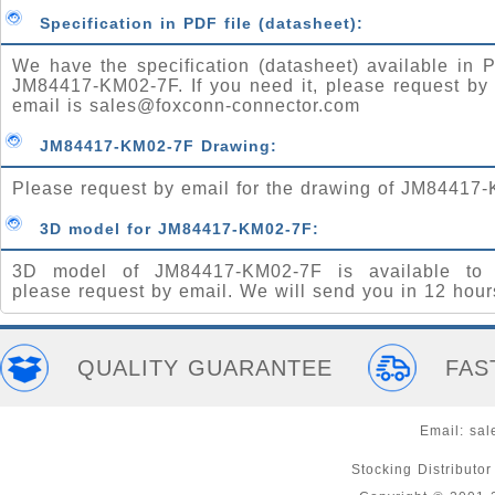
Specification in PDF file (datasheet):
We have the specification (datasheet) available in P
JM84417-KM02-7F. If you need it, please request by
email is
sales@foxconn-connector.com
JM84417-KM02-7F Drawing:
Please request by email for the drawing of JM84417
3D model for JM84417-KM02-7F:
3D model of JM84417-KM02-7F is available to 
please request by email. We will send you in 12 hour
QUALITY GUARANTEE
FAS
Email:
sal
Stocking Distributo