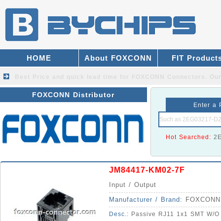
HOME
About FOXCONN
FIT Product
Best Price and quick lead time for FOXCONN Connectors.
Our
FOXCONN Distributor
Enter a 
Hot Searched:
2
JM84417-KM02-7F
Input / Output
Manufacturer / Brand:
FOXCONN
Desc.:
Passive RJ11 1x1 SMT W/O