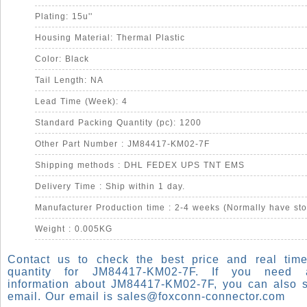
Plating: 15u''
Housing Material: Thermal Plastic
Color: Black
Tail Length: NA
Lead Time (Week): 4
Standard Packing Quantity (pc): 1200
Other Part Number : JM84417-KM02-7F
Shipping methods : DHL FEDEX UPS TNT EMS
Delivery Time : Ship within 1 day.
Manufacturer Production time : 2-4 weeks (Normally have sto
Weight : 0.005KG
Contact us to check the best price and real time
quantity for JM84417-KM02-7F. If you need
information about JM84417-KM02-7F, you can also 
email. Our email is
sales@foxconn-connector.com