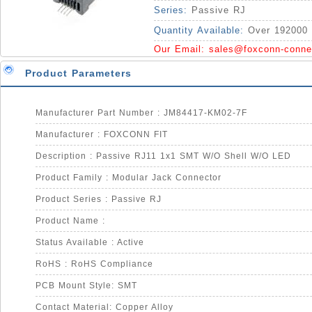
Series:
Passive RJ
Quantity Available:
Over 192000 
Our Email:
sales@foxconn-conne
Product Parameters
Manufacturer Part Number : JM84417-KM02-7F
Manufacturer : FOXCONN FIT
Description : Passive RJ11 1x1 SMT W/O Shell W/O LED
Product Family : Modular Jack Connector
Product Series : Passive RJ
Product Name :
Status Available : Active
RoHS : RoHS Compliance
PCB Mount Style: SMT
Contact Material: Copper Alloy