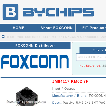
HOME
About FOXCONN
FIT Product
Best Price and quick lead time for FOXCONN Connectors.
Our
FOXCONN Distributor
Enter a 
Hot Searched:
2
JM84117-KM02-7F
Input / Output
Manufacturer / Brand:
FOXCONN
Desc.:
Passive RJ45 1x1 SMT W/O