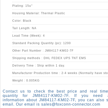
Plating: 15u''
Housing Material: Thermal Plastic
Color: Black
Tail Length: NA
Lead Time (Week): 4
Standard Packing Quantity (pc): 1200
Other Part Number : JM84117-KM02-7F
Shipping methods : DHL FEDEX UPS TNT EMS
Delivery Time : Ship within 1 day.
Manufacturer Production time : 2-4 weeks (Normally have sto
Weight : 0.005KG
Contact us to check the best price and real time
quantity for JM84117-KM02-7F. If you need
information about JM84117-KM02-7F, you can also 
email. Our email is
sales@foxconn-connector.com