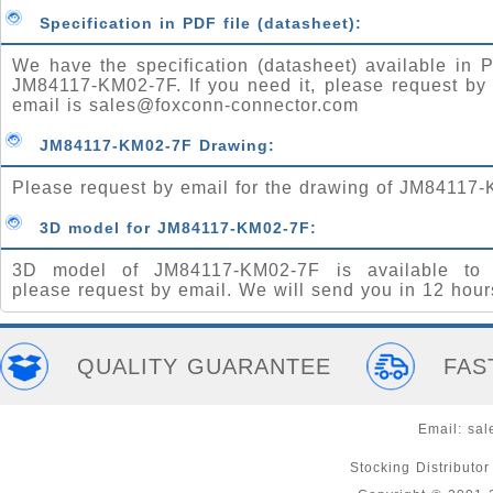
Specification in PDF file (datasheet):
We have the specification (datasheet) available in P
JM84117-KM02-7F. If you need it, please request by
email is
sales@foxconn-connector.com
JM84117-KM02-7F Drawing:
Please request by email for the drawing of JM84117
3D model for JM84117-KM02-7F:
3D model of JM84117-KM02-7F is available to 
please request by email. We will send you in 12 hour
QUALITY GUARANTEE
FAS
Email:
sal
Stocking Distributo