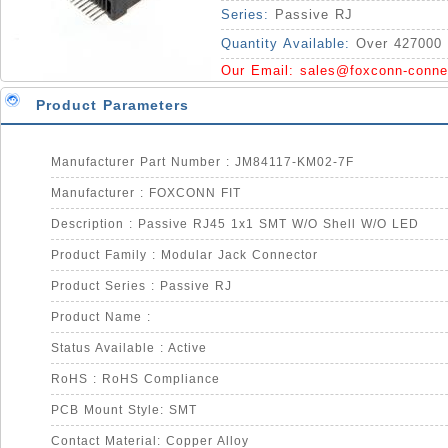
Series:
Passive RJ
Quantity Available:
Over 427000 
Our Email:
sales@foxconn-conne
Product Parameters
Manufacturer Part Number : JM84117-KM02-7F
Manufacturer : FOXCONN FIT
Description : Passive RJ45 1x1 SMT W/O Shell W/O LED
Product Family : Modular Jack Connector
Product Series : Passive RJ
Product Name :
Status Available : Active
RoHS : RoHS Compliance
PCB Mount Style: SMT
Contact Material: Copper Alloy