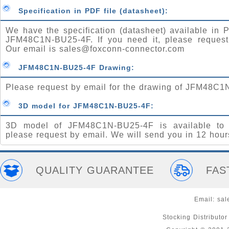
Specification in PDF file (datasheet):
We have the specification (datasheet) available in P
JFM48C1N-BU25-4F. If you need it, please request
Our email is
sales@foxconn-connector.com
JFM48C1N-BU25-4F Drawing:
Please request by email for the drawing of JFM48C1
3D model for JFM48C1N-BU25-4F:
3D model of JFM48C1N-BU25-4F is available to 
please request by email. We will send you in 12 hour
QUALITY GUARANTEE
FAS
Email:
sal
Stocking Distributo