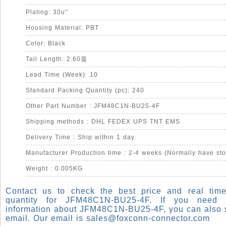
Plating: 30u''
Housing Material: PBT
Color: Black
Tail Length: 2.60쯐
Lead Time (Week): 10
Standard Packing Quantity (pc): 240
Other Part Number : JFM48C1N-BU25-4F
Shipping methods : DHL FEDEX UPS TNT EMS
Delivery Time : Ship within 1 day.
Manufacturer Production time : 2-4 weeks (Normally have sto
Weight : 0.005KG
Contact us to check the best price and real time
quantity for JFM48C1N-BU25-4F. If you need
information about JFM48C1N-BU25-4F, you can also 
email. Our email is
sales@foxconn-connector.com