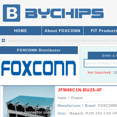
HOME
About FOXCONN
FIT Product
Best Price and quick lead time for FOXCONN Connectors.
Our
FOXCONN Distributor
Enter a 
Hot Searched:
2
JFM48C1N-BU25-4F
Input / Output
Manufacturer / Brand:
FOXCONN
Desc.:
Magjack, RJ45 2X4 2.5G U