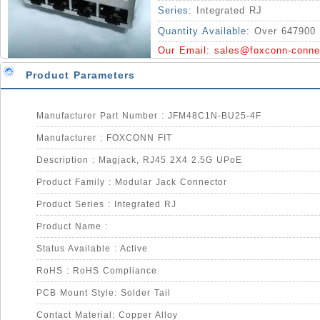
Series:
Integrated RJ
Quantity Available:
Over 647900 
Our Email:
sales@foxconn-conne
Product Parameters
Manufacturer Part Number : JFM48C1N-BU25-4F
Manufacturer : FOXCONN FIT
Description : Magjack, RJ45 2X4 2.5G UPoE
Product Family : Modular Jack Connector
Product Series : Integrated RJ
Product Name :
Status Available : Active
RoHS : RoHS Compliance
PCB Mount Style: Solder Tail
Contact Material: Copper Alloy