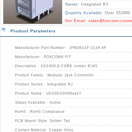
Series:
Integrated RJ
Quantity Available:
Over 252900 
Our Email:
sales@foxconn-conne
Product Parameters
Manufacturer Part Number : JFM38U1F-21JA-4F
Manufacturer : FOXCONN FIT
Description : 10/1000,8-CORE combo RJ45
Product Family : Modular Jack Connector
Product Series : Integrated RJ
Product Name : 10/100/1000BaseT
Status Available : Active
RoHS : RoHS Compliance
PCB Mount Style: Solder Tail
Contact Material: Copper Alloy