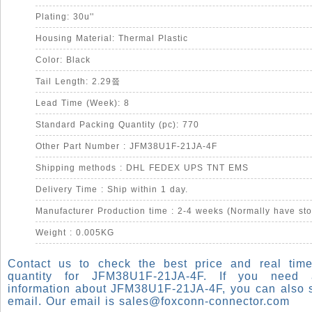
Plating: 30u''
Housing Material: Thermal Plastic
Color: Black
Tail Length: 2.29쯐
Lead Time (Week): 8
Standard Packing Quantity (pc): 770
Other Part Number : JFM38U1F-21JA-4F
Shipping methods : DHL FEDEX UPS TNT EMS
Delivery Time : Ship within 1 day.
Manufacturer Production time : 2-4 weeks (Normally have sto
Weight : 0.005KG
Contact us to check the best price and real time
quantity for JFM38U1F-21JA-4F. If you need
information about JFM38U1F-21JA-4F, you can also 
email. Our email is
sales@foxconn-connector.com