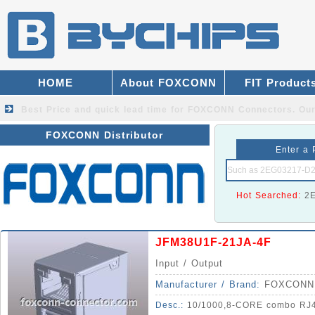
HOME
About FOXCONN
FIT Product
Best Price and quick lead time for FOXCONN Connectors.
Our
FOXCONN Distributor
Enter a 
Hot Searched:
2
JFM38U1F-21JA-4F
Input / Output
Manufacturer / Brand:
FOXCONN
Desc.:
10/1000,8-CORE combo RJ