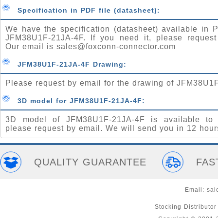
Specification in PDF file (datasheet):
We have the specification (datasheet) available in P
JFM38U1F-21JA-4F. If you need it, please request
Our email is
sales@foxconn-connector.com
JFM38U1F-21JA-4F Drawing:
Please request by email for the drawing of JFM38U1
3D model for JFM38U1F-21JA-4F:
3D model of JFM38U1F-21JA-4F is available to 
please request by email. We will send you in 12 hour
QUALITY GUARANTEE
FAS
Email:
sal
Stocking Distributo