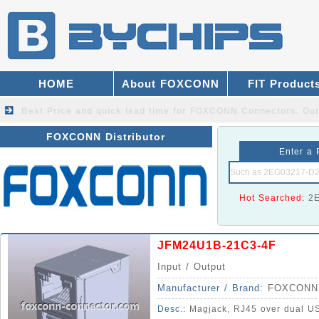
HOME
About FOXCONN
FIT Product
Best Price and quick lead time for FOXCONN Connectors.
Our
FOXCONN Distributor
Enter a 
Hot Searched:
2
JFM24U1B-21C3-4F
Input / Output
Manufacturer / Brand:
FOXCONN
Desc.:
Magjack, RJ45 over dual US