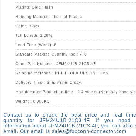
Plating: Gold Flash
Housing Material: Thermal Plastic
Color: Black
Tail Length: 2.29쯐
Lead Time (Week): 8
Standard Packing Quantity (pc): 770
Other Part Number : JFM24U1B-21C3-4F
Shipping methods : DHL FEDEX UPS TNT EMS
Delivery Time : Ship within 1 day.
Manufacturer Production time : 2-4 weeks (Normally have sto
Weight : 0.005KG
Contact us to check the best price and real time
quantity for JFM24U1B-21C3-4F. If you need
information about JFM24U1B-21C3-4F, you can also 
email. Our email is
sales@foxconn-connector.com