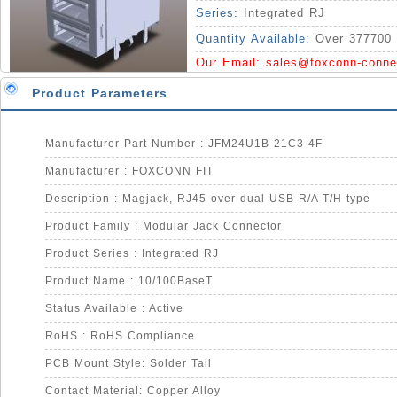
Series:
Integrated RJ
Quantity Available:
Over 377700 
Our Email:
sales@foxconn-conne
Product Parameters
Manufacturer Part Number : JFM24U1B-21C3-4F
Manufacturer : FOXCONN FIT
Description : Magjack, RJ45 over dual USB R/A T/H type
Product Family : Modular Jack Connector
Product Series : Integrated RJ
Product Name : 10/100BaseT
Status Available : Active
RoHS : RoHS Compliance
PCB Mount Style: Solder Tail
Contact Material: Copper Alloy