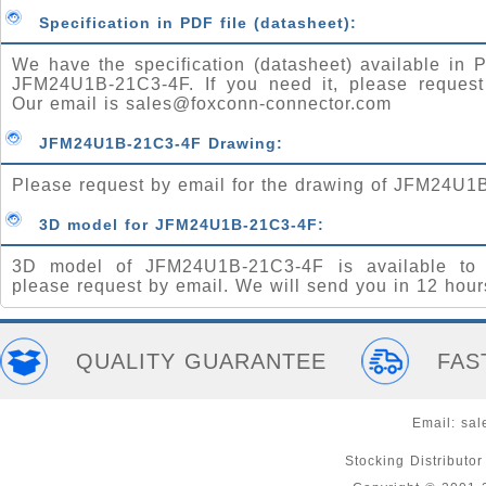
Specification in PDF file (datasheet):
We have the specification (datasheet) available in P
JFM24U1B-21C3-4F. If you need it, please request
Our email is
sales@foxconn-connector.com
JFM24U1B-21C3-4F Drawing:
Please request by email for the drawing of JFM24U1
3D model for JFM24U1B-21C3-4F:
3D model of JFM24U1B-21C3-4F is available to 
please request by email. We will send you in 12 hour
QUALITY GUARANTEE
FAS
Email:
sal
Stocking Distributo