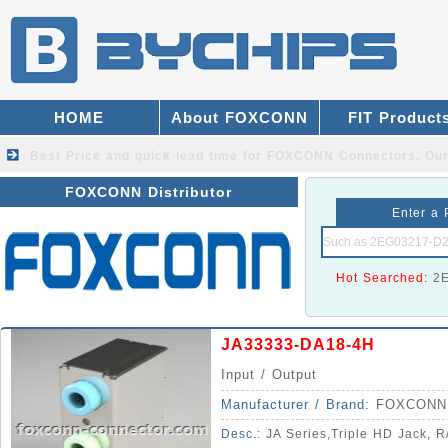
HOME
About FOXCONN
FIT Product
Best Price and quick lead time for FOXCONN Connectors.
Our
FOXCONN Distributor
Enter a 
Hot Searched:
2
JA33333-DA18-4H
Input / Output
Manufacturer / Brand:
FOXCONN
Desc.:
JA Series,Triple HD Jack, R/A, 