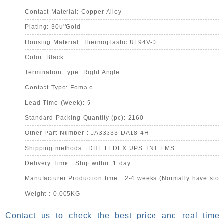
Contact Material: Copper Alloy
Plating: 30u''Gold
Housing Material: Thermoplastic UL94V-0
Color: Black
Termination Type: Right Angle
Contact Type: Female
Lead Time (Week): 5
Standard Packing Quantity (pc): 2160
Other Part Number : JA33333-DA18-4H
Shipping methods : DHL FEDEX UPS TNT EMS
Delivery Time : Ship within 1 day.
Manufacturer Production time : 2-4 weeks (Normally have sto
Weight : 0.005KG
Contact us to check the best price and real time