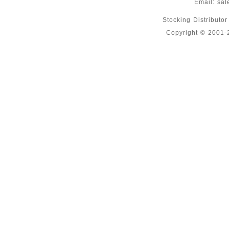
Email:
sal
Stocking Distributo
Copyright © 2001