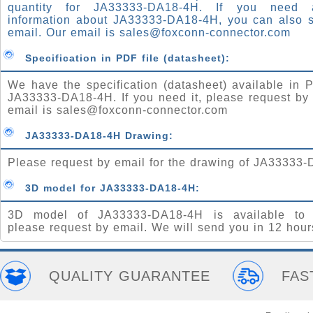
quantity for JA33333-DA18-4H. If you need
information about JA33333-DA18-4H, you can also 
email. Our email is
sales@foxconn-connector.com
Specification in PDF file (datasheet):
We have the specification (datasheet) available in P
JA33333-DA18-4H. If you need it, please request by
email is
sales@foxconn-connector.com
JA33333-DA18-4H Drawing:
Please request by email for the drawing of JA33333
3D model for JA33333-DA18-4H:
3D model of JA33333-DA18-4H is available to 
please request by email. We will send you in 12 hour
QUALITY GUARANTEE
FAS