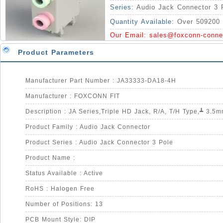
Series:
Audio Jack Connector 3 
Quantity Available:
Over 509200 
Our Email:
sales@foxconn-conne
Product Parameters
Manufacturer Part Number : JA33333-DA18-4H
Manufacturer : FOXCONN FIT
Product Family : Audio Jack Connector
Product Series : Audio Jack Connector 3 Pole
Product Name :
Status Available : Active
RoHS : Halogen Free
Number of Positions: 13
PCB Mount Style: DIP