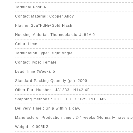
Terminal Post: N
Contact Material: Copper Alloy
Plating: 25u''PdNi+Gold Flash
Housing Material: Thermoplastic UL94V-0
Color: Lime
Termination Type: Right Angle
Contact Type: Female
Lead Time (Week): 5
Standard Packing Quantity (pc): 2000
Other Part Number : JA1333L-N142-4F
Shipping methods : DHL FEDEX UPS TNT EMS
Delivery Time : Ship within 1 day.
Manufacturer Production time : 2-4 weeks (Normally have sto
Weight : 0.005KG