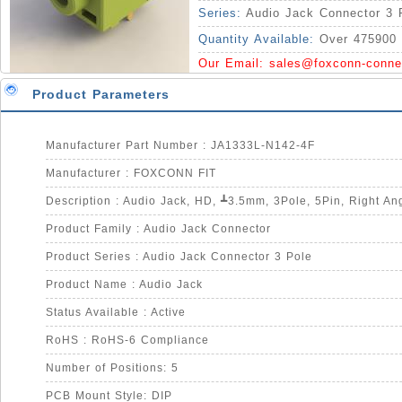
Series:
Audio Jack Connector 3 
Quantity Available:
Over 475900 
Our Email:
sales@foxconn-conne
Product Parameters
Manufacturer Part Number : JA1333L-N142-4F
Manufacturer : FOXCONN FIT
Product Family : Audio Jack Connector
Product Series : Audio Jack Connector 3 Pole
Product Name : Audio Jack
Status Available : Active
RoHS : RoHS-6 Compliance
Number of Positions: 5
PCB Mount Style: DIP