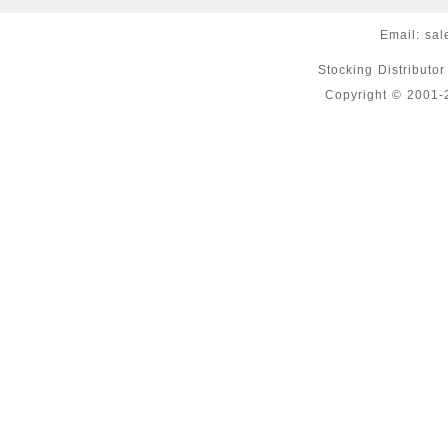
Email:
sal
Stocking Distributo
Copyright © 2001