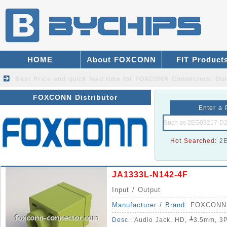
HOME
About FOXCONN
FIT Product
Best Price and quick lead time for FOXCONN Connectors.
Our
FOXCONN Distributor
Enter a 
Hot Searched:
2
JA1333L-N142-4F
Input / Output
Manufacturer / Brand:
FOXCONN
Desc.:
Audio Jack, HD, ┻3.5mm, 3Pole, 5Pin, Righ