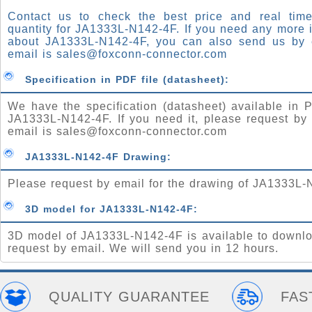
Contact us to check the best price and real time
quantity for JA1333L-N142-4F. If you need any more 
about JA1333L-N142-4F, you can also send us by 
email is
sales@foxconn-connector.com
Specification in PDF file (datasheet):
We have the specification (datasheet) available in P
JA1333L-N142-4F. If you need it, please request by
email is
sales@foxconn-connector.com
JA1333L-N142-4F Drawing:
Please request by email for the drawing of JA1333L-
3D model for JA1333L-N142-4F:
3D model of JA1333L-N142-4F is available to downlo
request by email. We will send you in 12 hours.
QUALITY GUARANTEE
FAS