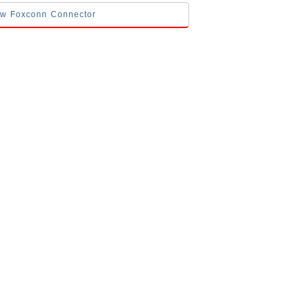
low Foxconn Connector