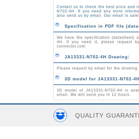
Contact us to check the best price and r
N702-4H. If you need any more inform
also send us by email. Our email is
sale
Specification in PDF file (data
We have the specification (datasheet) a
4H. If you need it, please request 
connector.com
JA13331-N702-4H Drawing:
Please request by email for the drawin
3D model for JA13331-N702-4H
3D model of JA13331-N702-4H is avai
email. We will send you in 12 hours.
QUALITY GUARANT