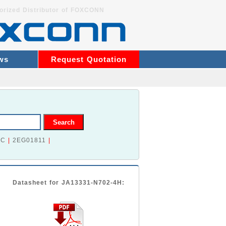
orized Distributor of FOXCONN
ws
Request Quotation
2C
|
2EG01811
|
Datasheet for JA13331-N702-4H: