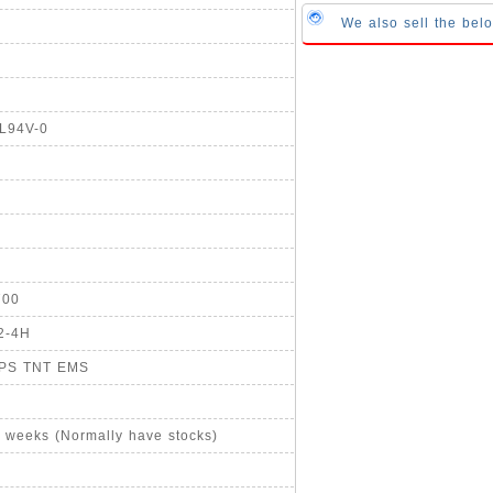
We also sell the be
UL94V-0
700
2-4H
UPS TNT EMS
4 weeks (Normally have stocks)