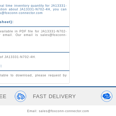
eal time inventory quantity for JA13331-
ation about JA13331-N702-4H, you can
s@foxconn-connector.com
sheet):
vailable in PDF file for JA13331-N702-
by email. Our email is
sales@foxconn-
g of JA13331-N702-4H.
:
lable to download, please request by
EE
FAST DELIVERY
Email:
sales@foxconn-connector.com