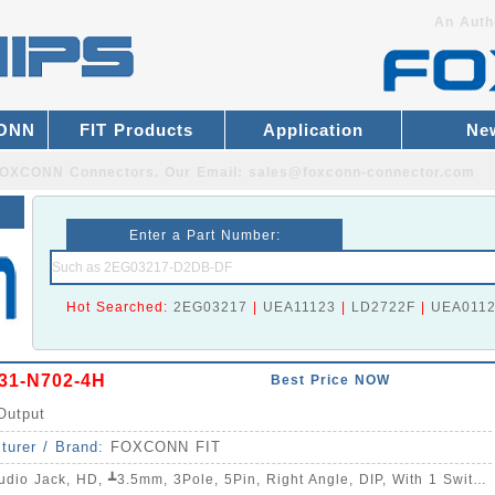
An Auth
CONN
FIT Products
Application
Ne
r FOXCONN Connectors.
Our Email:
sales@foxconn-connector.com
Enter a Part Number:
Hot Searched:
2EG03217
|
UEA11123
|
LD2722F
|
UEA011
31-N702-4H
Best Price NOW
Output
turer / Brand:
FOXCONN FIT
dio Jack, HD, ┻3.5mm, 3Pole, 5Pin, Right Angle, DIP, With 1 Switch, C/H=5.0mm, W=11.94mm, L=14.76mm