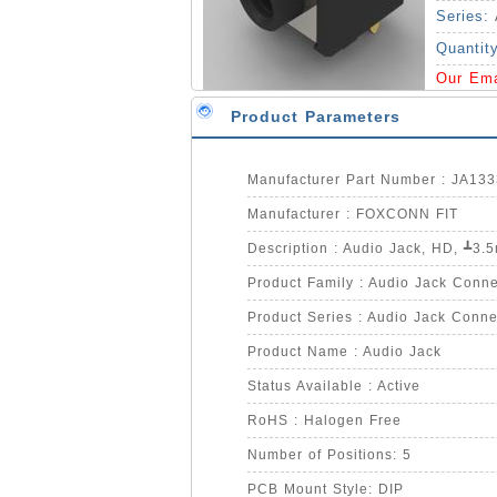
Series:
Quantit
Our Em
Product Parameters
Manufacturer Part Number : JA13
Manufacturer : FOXCONN FIT
Product Family : Audio Jack Conne
Product Series : Audio Jack Conne
Product Name : Audio Jack
Status Available : Active
RoHS : Halogen Free
Number of Positions: 5
PCB Mount Style: DIP