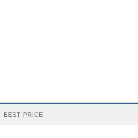
BEST PRICE