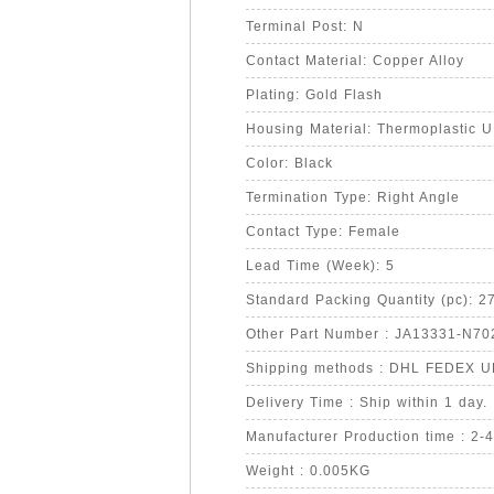
Terminal Post: N
Contact Material: Copper Alloy
Plating: Gold Flash
Housing Material: Thermoplastic 
Color: Black
Termination Type: Right Angle
Contact Type: Female
Lead Time (Week): 5
Standard Packing Quantity (pc): 2
Other Part Number : JA13331-N70
Shipping methods : DHL FEDEX 
Delivery Time : Ship within 1 day.
Manufacturer Production time : 2-
Weight : 0.005KG