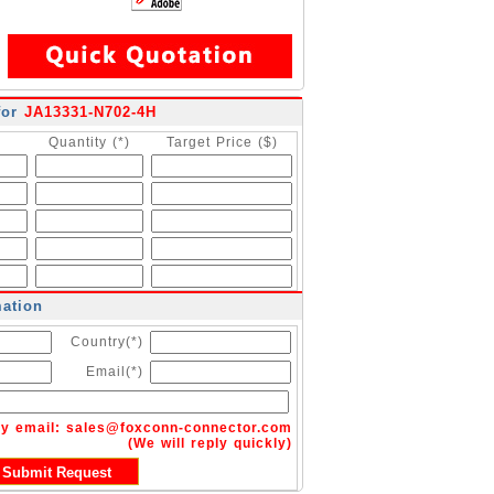
for
JA13331-N702-4H
Quantity (*)
Target Price ($)
mation
Country(*)
Email(*)
by email:
sales@foxconn-connector.com
(We will reply quickly)