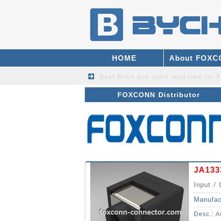
HOME
About FOX
Best Price and quick lead time fo
FOXCONN Distributor
JA133
Input / 
Manufac
Desc.:
Au