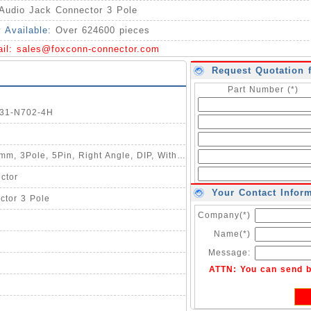
Audio Jack Connector 3 Pole
y Available:
Over 624600 pieces
ail:
sales@foxconn-connector.com
Request Quotation 
Part Number (*)
331-N702-4H
Description : Audio Jack, HD, ┻3.5mm, 3Pole, 5Pin, Right Angle, DIP, With 1 Switch, C/H=5.0mm, W=11.94mm, L=14.76mm
ctor
Your Contact Infor
ctor 3 Pole
Company(*)
Name(*)
Message:
ATTN: You can send 