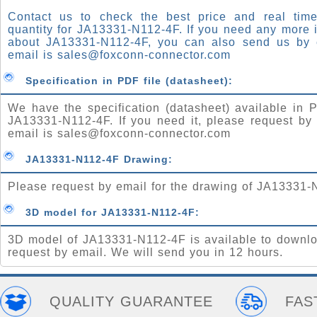
Contact us to check the best price and real time
quantity for JA13331-N112-4F. If you need any more 
about JA13331-N112-4F, you can also send us by 
email is
sales@foxconn-connector.com
Specification in PDF file (datasheet):
We have the specification (datasheet) available in P
JA13331-N112-4F. If you need it, please request by
email is
sales@foxconn-connector.com
JA13331-N112-4F Drawing:
Please request by email for the drawing of JA13331-
3D model for JA13331-N112-4F:
3D model of JA13331-N112-4F is available to downlo
request by email. We will send you in 12 hours.
QUALITY GUARANTEE
FAS