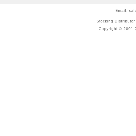
Email:
sal
Stocking Distributo
Copyright © 2001