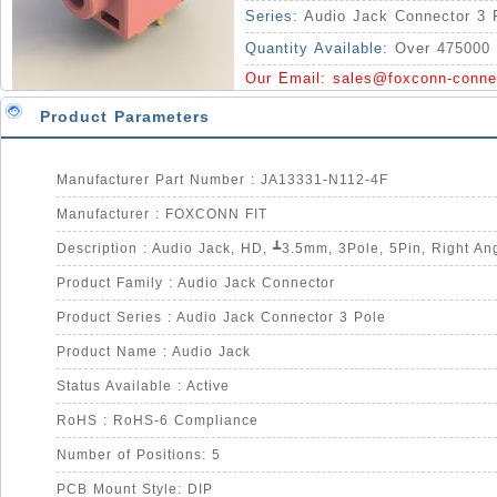
Series:
Audio Jack Connector 3 
Quantity Available:
Over 475000 
Our Email:
sales@foxconn-conne
Product Parameters
Manufacturer Part Number : JA13331-N112-4F
Manufacturer : FOXCONN FIT
Product Family : Audio Jack Connector
Product Series : Audio Jack Connector 3 Pole
Product Name : Audio Jack
Status Available : Active
RoHS : RoHS-6 Compliance
Number of Positions: 5
PCB Mount Style: DIP