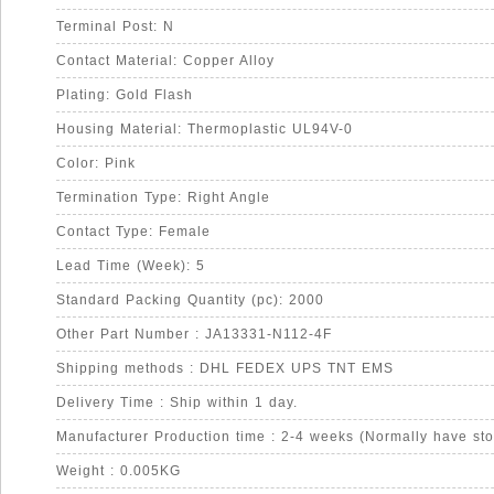
Terminal Post: N
Contact Material: Copper Alloy
Plating: Gold Flash
Housing Material: Thermoplastic UL94V-0
Color: Pink
Termination Type: Right Angle
Contact Type: Female
Lead Time (Week): 5
Standard Packing Quantity (pc): 2000
Other Part Number : JA13331-N112-4F
Shipping methods : DHL FEDEX UPS TNT EMS
Delivery Time : Ship within 1 day.
Manufacturer Production time : 2-4 weeks (Normally have sto
Weight : 0.005KG