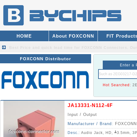
HOME
About FOXCONN
FIT Product
Best Price and quick lead time for FOXCONN Connectors.
Our
FOXCONN Distributor
Enter a 
Hot Searched:
2
JA13331-N112-4F
Input / Output
Manufacturer / Brand:
FOXCONN
Desc.:
Audio Jack, HD, ┻3.5mm, 3Pole, 5Pin, Righ