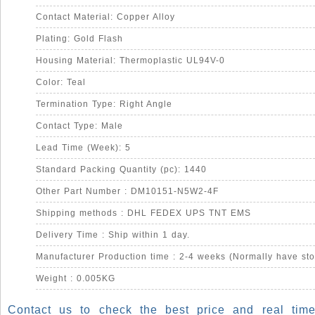
Contact Material: Copper Alloy
Plating: Gold Flash
Housing Material: Thermoplastic UL94V-0
Color: Teal
Termination Type: Right Angle
Contact Type: Male
Lead Time (Week): 5
Standard Packing Quantity (pc): 1440
Other Part Number : DM10151-N5W2-4F
Shipping methods : DHL FEDEX UPS TNT EMS
Delivery Time : Ship within 1 day.
Manufacturer Production time : 2-4 weeks (Normally have sto
Weight : 0.005KG
Contact us to check the best price and real time