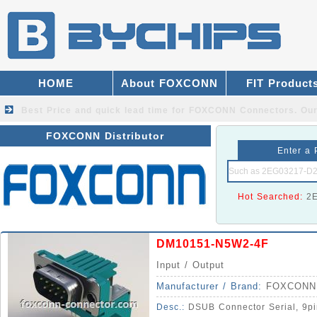
HOME
About FOXCONN
FIT Product
Best Price and quick lead time for FOXCONN Connectors.
Our
FOXCONN Distributor
Enter a 
Hot Searched:
2
DM10151-N5W2-4F
Input / Output
Manufacturer / Brand:
FOXCONN
Desc.:
DSUB Connector Serial, 9pi