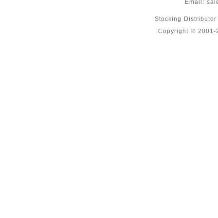
Email:
sal
Stocking Distributo
Copyright © 2001