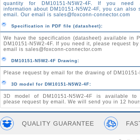
quantity for DM10151-N5W2-4F. If you need
information about DM10151-N5W2-4F, you can also 
email. Our email is
sales@foxconn-connector.com
Specification in PDF file (datasheet):
We have the specification (datasheet) available in P
DM10151-N5W2-4F. If you need it, please request by
email is
sales@foxconn-connector.com
DM10151-N5W2-4F Drawing:
Please request by email for the drawing of DM10151
3D model for DM10151-N5W2-4F:
3D model of DM10151-N5W2-4F is available to 
please request by email. We will send you in 12 hour
QUALITY GUARANTEE
FAS