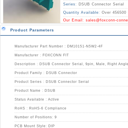
Series:
DSUB Connector Serial
Quantity Available:
Over 456500 
Our Email:
sales@foxconn-conne
Product Parameters
Manufacturer Part Number : DM10151-N5W2-4F
Manufacturer : FOXCONN FIT
Product Family : DSUB Connector
Product Series : DSUB Connector Serial
Product Name : DSUB
Status Available : Active
RoHS : RoHS-6 Compliance
Number of Positions: 9
PCB Mount Style: DIP