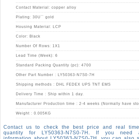
Contact Material: copper alloy
Plating: 30U`` gold
Housing Material: LCP
Color: Black
Number Of Rows: 1X1
Lead Time (Week): 6
Standard Packing Quantity (pc): 4700
Other Part Number : LY50363-N7S0-7H
Shipping methods : DHL FEDEX UPS TNT EMS
Delivery Time : Ship within 1 day.
Manufacturer Production time : 2-4 weeks (Normally have sto
Weight : 0.005KG
Contact us to check the best price and real time
quantity for LY50363-N7S0-7H. If you need
information about LY50363-N7S0-7H, you can also 