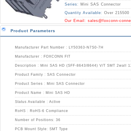
Series:
Mini SAS Connector
Quantity Available:
Over 215500 
Our Email:
sales@foxconn-conne
Product Parameters
Manufacturer Part Number : LY50363-N7S0-7H
Manufacturer : FOXCONN FIT
Product Family : SAS Connector
Product Series : Mini SAS Connector
Product Name : Mini SAS HD
Status Available : Active
RoHS : RoHS-6 Compliance
Number of Positions: 36
PCB Mount Style: SMT Type