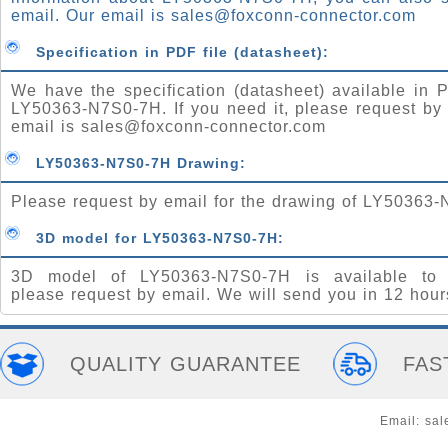
email. Our email is
sales@foxconn-connector.com
Specification in PDF file (datasheet):
We have the specification (datasheet) available in P
LY50363-N7S0-7H. If you need it, please request by
email is
sales@foxconn-connector.com
LY50363-N7S0-7H Drawing:
Please request by email for the drawing of LY50363
3D model for LY50363-N7S0-7H:
3D model of LY50363-N7S0-7H is available to 
please request by email. We will send you in 12 hour
QUALITY GUARANTEE
FAS
Email:
sal