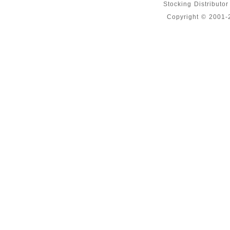
Stocking Distributo
Copyright © 2001