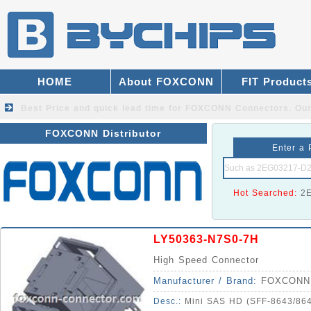
HOME
About FOXCONN
FIT Product
Best Price and quick lead time for FOXCONN Connectors.
Our
FOXCONN Distributor
Enter a 
Hot Searched:
2
LY50363-N7S0-7H
High Speed Connector
Manufacturer / Brand:
FOXCONN
Desc.:
Mini SAS HD (SFF-8643/8644) 