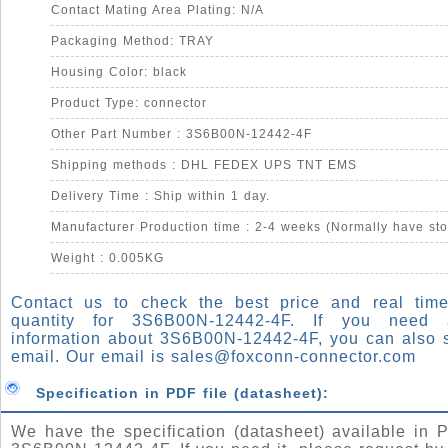
Contact Mating Area Plating: N/A
Packaging Method: TRAY
Housing Color: black
Product Type: connector
Other Part Number : 3S6B00N-12442-4F
Shipping methods : DHL FEDEX UPS TNT EMS
Delivery Time : Ship within 1 day.
Manufacturer Production time : 2-4 weeks (Normally have sto
Weight : 0.005KG
Contact us to check the best price and real time
quantity for 3S6B00N-12442-4F. If you need
information about 3S6B00N-12442-4F, you can also 
email. Our email is
sales@foxconn-connector.com
Specification in PDF file (datasheet):
We have the specification (datasheet) available in P