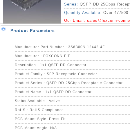
Series:
QSFP DD 25Gbps Recept
Quantity Available:
Over 477500 
Our Email:
sales@foxconn-conne
Product Parameters
Manufacturer Part Number : 3S6B00N-12442-4F
Manufacturer : FOXCONN FIT
Description : 1x1 QSFP DD Connector
Product Family : SFP Receptacle Connector
Product Series : QSFP DD 25Gbps Receptacle Connector
Product Name : 1x1 QSFP DD Connector
Status Available : Active
RoHS : RoHS Compliance
PCB Mount Style: Press Fit
PCB Mount Angle: N/A