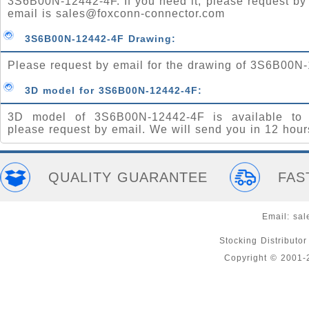
3S6B00N-12442-4F. If you need it, please request by
email is
sales@foxconn-connector.com
3S6B00N-12442-4F Drawing:
Please request by email for the drawing of 3S6B00N
3D model for 3S6B00N-12442-4F:
3D model of 3S6B00N-12442-4F is available to 
please request by email. We will send you in 12 hour
QUALITY GUARANTEE
FAS
Email:
sal
Stocking Distributo
Copyright © 2001