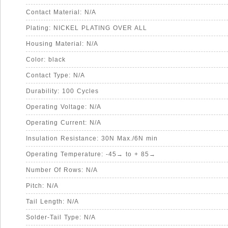
Contact Material: N/A
Plating: NICKEL PLATING OVER ALL
Housing Material: N/A
Color: black
Contact Type: N/A
Durability: 100 Cycles
Operating Voltage: N/A
Operating Current: N/A
Insulation Resistance: 30N Max./6N min
Operating Temperature: -45→ to + 85→
Number Of Rows: N/A
Pitch: N/A
Tail Length: N/A
Solder-Tail Type: N/A