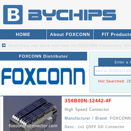
HOME
About FOXCONN
FIT Product
Best Price and quick lead time for FOXCONN Connectors.
Our
FOXCONN Distributor
Enter a 
Hot Searched:
2
3S6B00N-12442-4F
High Speed Connector
Manufacturer / Brand:
FOXCONN
Desc.:
1x1 QSFP DD Connector