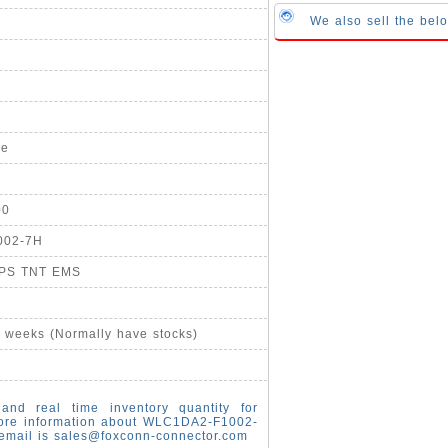
We also sell the be
pe
00
002-7H
UPS TNT EMS
4 weeks (Normally have stocks)
and real time inventory quantity for
ore information about WLC1DA2-F1002-
email is
sales@foxconn-connector.com