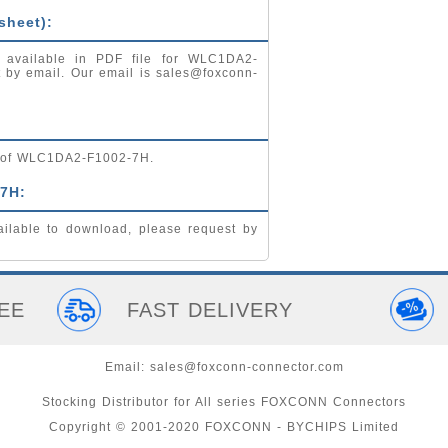
sheet):
) available in PDF file for WLC1DA2-
t by email. Our email is
sales@foxconn-
ng of WLC1DA2-F1002-7H.
7H:
lable to download, please request by
EE
FAST DELIVERY
Email:
sales@foxconn-connector.com
Stocking Distributor for All series FOXCONN Connectors
Copyright © 2001-2020 FOXCONN - BYCHIPS Limited