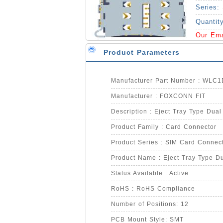
Series:
Quantit
Our Em
Product Parameters
Manufacturer Part Number : WLC
Manufacturer : FOXCONN FIT
Description : Eject Tray Type Dua
Product Family : Card Connector
Product Series : SIM Card Connec
Product Name : Eject Tray Type D
Status Available : Active
RoHS : RoHS Compliance
Number of Positions: 12
PCB Mount Style: SMT