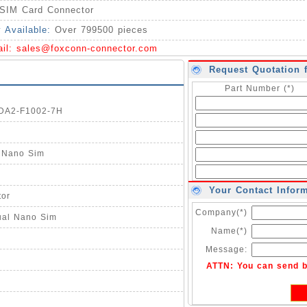
SIM Card Connector
y Available:
Over 799500 pieces
ail:
sales@foxconn-connector.com
Request Quotation 
Part Number (*)
1DA2-F1002-7H
l Nano Sim
Your Contact Infor
tor
Company(*)
ual Nano Sim
Name(*)
Message:
ATTN: You can send 