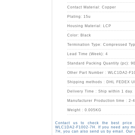
Contact Material: Copper
Plating: 15u
Housing Material: LCP
Color: Black
Termination Type: Compressed Ty
Lead Time (Week): 4
Standard Packing Quantity (pc): 9
Other Part Number : WLC1DA2-F1
Shipping methods : DHL FEDEX 
Delivery Time : Ship within 1 day.
Manufacturer Production time : 2-
Weight : 0.005KG
Contact us to check the best price 
WLC1DA2-F1002-7H. If you need any m
7H, you can also send us by email. Our 