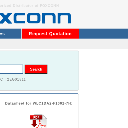
orized Distributor of FOXCONN
ws
Request Quotation
2C
|
2EG01811
|
Datasheet for WLC1DA2-F1002-7H: