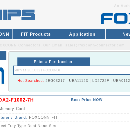
An Auth
CONN
FIT Products
Application
Ne
r FOXCONN Connectors.
Our Email:
sales@foxconn-connector.com
Enter a Part Number:
Hot Searched:
2EG03217
|
UEA11123
|
LD2722F
|
UEA011
A2-F1002-7H
Best Price NOW
Memory Card
turer / Brand:
FOXCONN FIT
ject Tray Type Dual Nano Sim