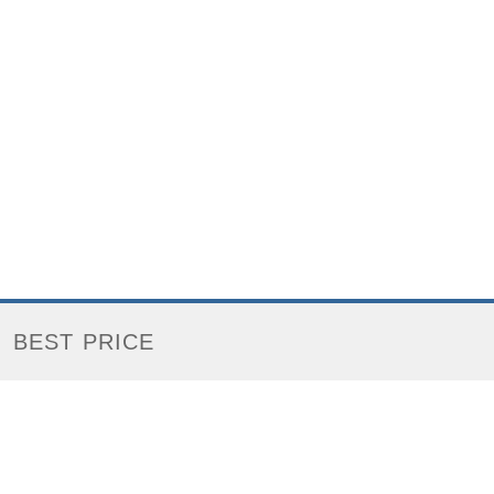
BEST PRICE