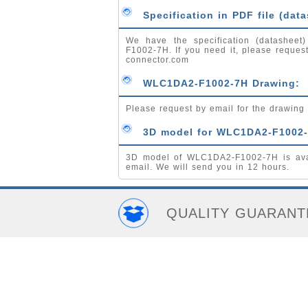
Specification in PDF file (data
We have the specification (datasheet
F1002-7H. If you need it, please reques
connector.com
WLC1DA2-F1002-7H Drawing:
Please request by email for the drawi
3D model for WLC1DA2-F1002-
3D model of WLC1DA2-F1002-7H is avai
email. We will send you in 12 hours.
QUALITY GUARANT