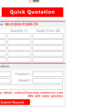
for
WLC1DA2-F1002-7H
Quantity (*)
Target Price ($)
mation
Country(*)
Email(*)
by email:
sales@foxconn-connector.com
(We will reply quickly)