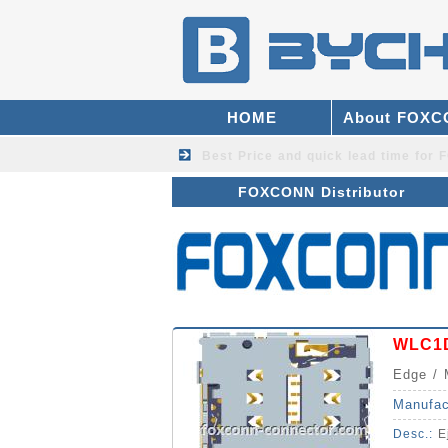
HOME
About FOX
Best Price and quick lead time fo
FOXCONN Distributor
WLC1D
Edge / 
Manufac
Desc.:
E