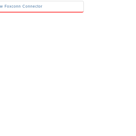
low Foxconn Connector