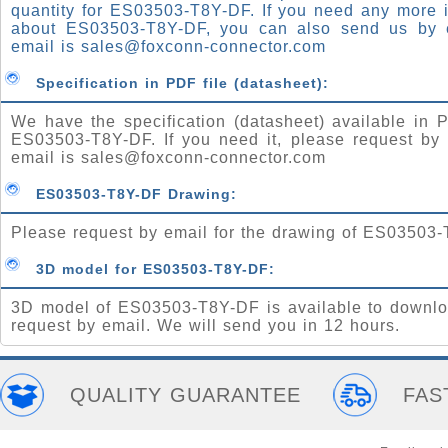
quantity for ES03503-T8Y-DF. If you need any more 
about ES03503-T8Y-DF, you can also send us by 
email is
sales@foxconn-connector.com
Specification in PDF file (datasheet):
We have the specification (datasheet) available in P
ES03503-T8Y-DF. If you need it, please request by 
email is
sales@foxconn-connector.com
ES03503-T8Y-DF Drawing:
Please request by email for the drawing of ES03503
3D model for ES03503-T8Y-DF:
3D model of ES03503-T8Y-DF is available to downlo
request by email. We will send you in 12 hours.
QUALITY GUARANTEE
FAS