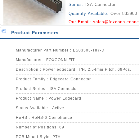
Series:
ISA Connector
Quantity Available:
Over 833900 
Our Email:
sales@foxconn-conne
Product Parameters
Manufacturer Part Number : ES03503-T8Y-DF
Manufacturer : FOXCONN FIT
Description : Power edgecard, T/H, 2.54mm Pitch, 69Pos.
Product Family : Edgecard Connector
Product Series : ISA Connector
Product Name : Power Edgecard
Status Available : Active
RoHS : RoHS-6 Compliance
Number of Positions: 69
PCB Mount Style: PTH