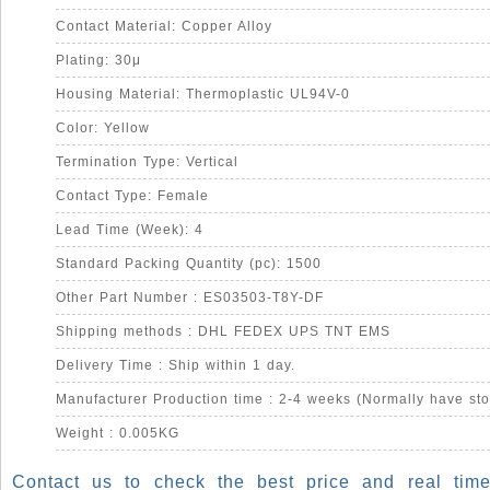
Contact Material: Copper Alloy
Plating: 30μ
Housing Material: Thermoplastic UL94V-0
Color: Yellow
Termination Type: Vertical
Contact Type: Female
Lead Time (Week): 4
Standard Packing Quantity (pc): 1500
Other Part Number : ES03503-T8Y-DF
Shipping methods : DHL FEDEX UPS TNT EMS
Delivery Time : Ship within 1 day.
Manufacturer Production time : 2-4 weeks (Normally have sto
Weight : 0.005KG
Contact us to check the best price and real time