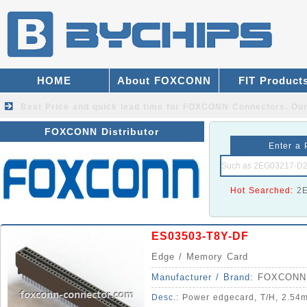
HOME
About FOXCONN
FIT Product
Best Price and quick lead time for FOXCONN Connectors.
Our
FOXCONN Distributor
Enter a 
Hot Searched:
2
ES03503-T8Y-DF
Edge / Memory Card
Manufacturer / Brand:
FOXCONN
Desc.:
Power edgecard, T/H, 2.54m