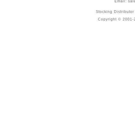
Email:
sal
Stocking Distributo
Copyright © 2001