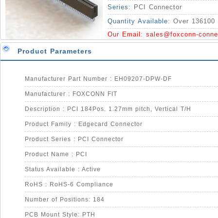
Series:
PCI Connector
Quantity Available:
Over 136100 
Our Email:
sales@foxconn-conne
Product Parameters
Manufacturer Part Number : EH09207-DPW-DF
Manufacturer : FOXCONN FIT
Description : PCI 184Pos. 1.27mm pitch, Vertical T/H
Product Family : Edgecard Connector
Product Series : PCI Connector
Product Name : PCI
Status Available : Active
RoHS : RoHS-6 Compliance
Number of Positions: 184
PCB Mount Style: PTH