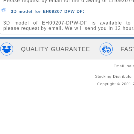
Please request by email for the drawing of EH0920
3D model for EH09207-DPW-DF:
3D model of EH09207-DPW-DF is available to 
please request by email. We will send you in 12 hour
QUALITY GUARANTEE
FAS
Email:
sal
Stocking Distributo
Copyright © 2001