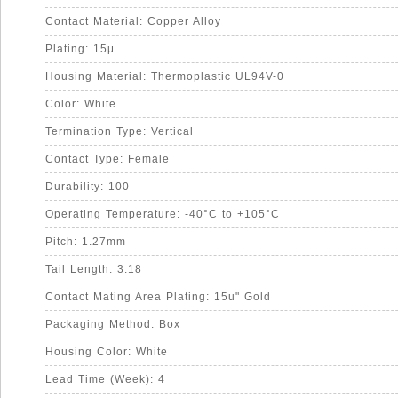
Contact Material: Copper Alloy
Plating: 15μ
Housing Material: Thermoplastic UL94V-0
Color: White
Termination Type: Vertical
Contact Type: Female
Durability: 100
Operating Temperature: -40°C to +105°C
Pitch: 1.27mm
Tail Length: 3.18
Contact Mating Area Plating: 15u" Gold
Packaging Method: Box
Housing Color: White
Lead Time (Week): 4