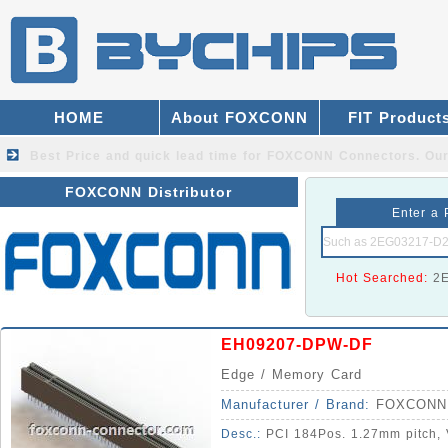
HOME
About FOXCONN
FIT Product
Best Price and quick lead time for FOXCONN Connectors.
Our
FOXCONN Distributor
Enter a 
Hot Searched:
2
EH09207-DPW-DF
Edge / Memory Card
Manufacturer / Brand:
FOXCONN
Desc.:
PCI 184Pos. 1.27mm pitch, V