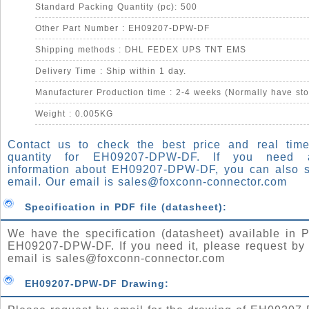
Standard Packing Quantity (pc): 500
Other Part Number : EH09207-DPW-DF
Shipping methods : DHL FEDEX UPS TNT EMS
Delivery Time : Ship within 1 day.
Manufacturer Production time : 2-4 weeks (Normally have sto
Weight : 0.005KG
Contact us to check the best price and real time
quantity for EH09207-DPW-DF. If you need
information about EH09207-DPW-DF, you can also 
email. Our email is
sales@foxconn-connector.com
Specification in PDF file (datasheet):
We have the specification (datasheet) available in P
EH09207-DPW-DF. If you need it, please request by 
email is
sales@foxconn-connector.com
EH09207-DPW-DF Drawing: