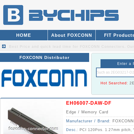
HOME
About FOXCONN
FIT Product
Best Price and quick lead time for FOXCONN Connectors.
Our
FOXCONN Distributor
Enter a 
Hot Searched:
2
EH06007-DAW-DF
Edge / Memory Card
Manufacturer / Brand:
FOXCONN
Desc.:
PCI 120Pos. 1.27mm pitch, V