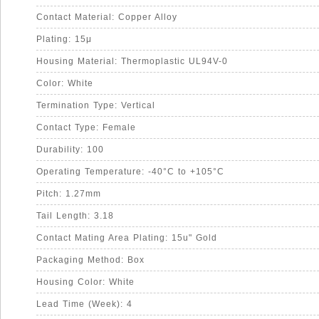
Contact Material: Copper Alloy
Plating: 15μ
Housing Material: Thermoplastic UL94V-0
Color: White
Termination Type: Vertical
Contact Type: Female
Durability: 100
Operating Temperature: -40°C to +105°C
Pitch: 1.27mm
Tail Length: 3.18
Contact Mating Area Plating: 15u" Gold
Packaging Method: Box
Housing Color: White
Lead Time (Week): 4