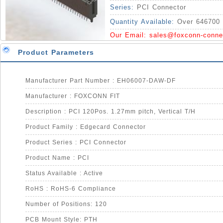
Series:
PCI Connector
Quantity Available:
Over 646700 
Our Email:
sales@foxconn-conne
Product Parameters
Manufacturer Part Number : EH06007-DAW-DF
Manufacturer : FOXCONN FIT
Description : PCI 120Pos. 1.27mm pitch, Vertical T/H
Product Family : Edgecard Connector
Product Series : PCI Connector
Product Name : PCI
Status Available : Active
RoHS : RoHS-6 Compliance
Number of Positions: 120
PCB Mount Style: PTH