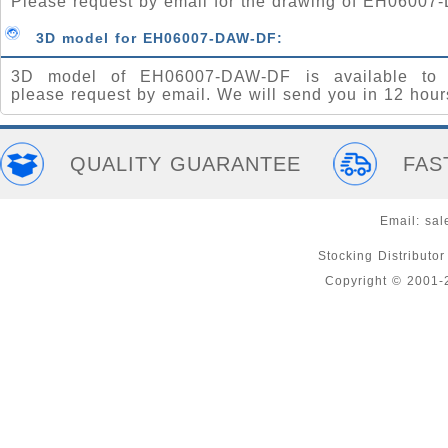
Please request by email for the drawing of EH06007
3D model for EH06007-DAW-DF:
3D model of EH06007-DAW-DF is available to 
please request by email. We will send you in 12 hour
QUALITY GUARANTEE
FAS
Email:
sal
Stocking Distributo
Copyright © 2001