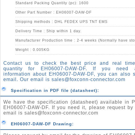
Standard Packing Quantity (pc): 1600
Other Part Number : EH06007-DAW-DF
Shipping methods : DHL FEDEX UPS TNT EMS
Delivery Time : Ship within 1 day.
Manufacturer Production time : 2-4 weeks (Normally have sto
Weight : 0.005KG
Contact us to check the best price and real time
quantity for EH06007-DAW-DF. If you need
information about EH06007-DAW-DF, you can also 
email. Our email is
sales@foxconn-connector.com
Specification in PDF file (datasheet):
We have the specification (datasheet) available in P
EH06007-DAW-DF. If you need it, please request by 
email is
sales@foxconn-connector.com
EH06007-DAW-DF Drawing: