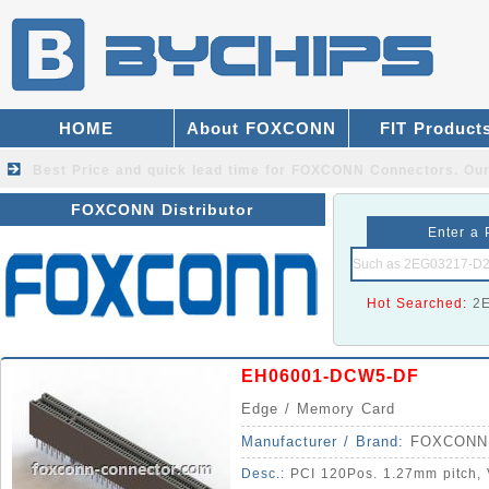
HOME
About FOXCONN
FIT Product
Best Price and quick lead time for FOXCONN Connectors.
Our
FOXCONN Distributor
Enter a 
Hot Searched:
2
EH06001-DCW5-DF
Edge / Memory Card
Manufacturer / Brand:
FOXCONN
Desc.:
PCI 120Pos. 1.27mm pitch, V