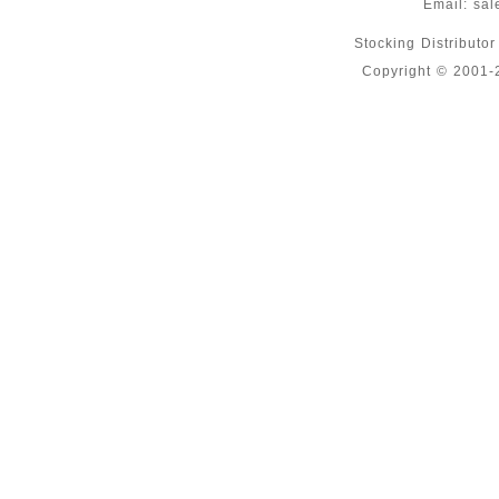
Email:
sal
Stocking Distributo
Copyright © 2001