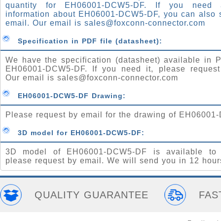
quantity for EH06001-DCW5-DF. If you need
information about EH06001-DCW5-DF, you can also 
email. Our email is
sales@foxconn-connector.com
Specification in PDF file (datasheet):
We have the specification (datasheet) available in P
EH06001-DCW5-DF. If you need it, please request
Our email is
sales@foxconn-connector.com
EH06001-DCW5-DF Drawing:
Please request by email for the drawing of EH0600
3D model for EH06001-DCW5-DF:
3D model of EH06001-DCW5-DF is available to 
please request by email. We will send you in 12 hour
QUALITY GUARANTEE
FAS