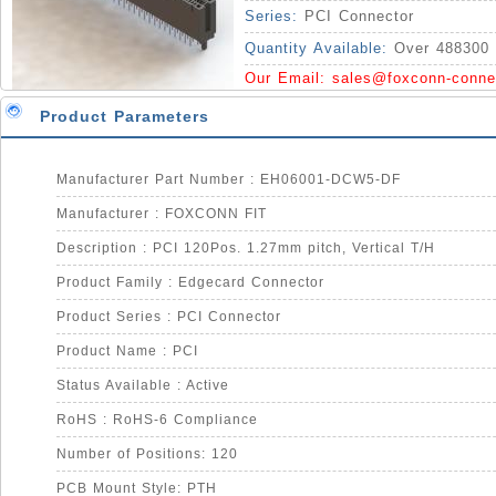
Series:
PCI Connector
Quantity Available:
Over 488300 
Our Email:
sales@foxconn-conne
Product Parameters
Manufacturer Part Number : EH06001-DCW5-DF
Manufacturer : FOXCONN FIT
Description : PCI 120Pos. 1.27mm pitch, Vertical T/H
Product Family : Edgecard Connector
Product Series : PCI Connector
Product Name : PCI
Status Available : Active
RoHS : RoHS-6 Compliance
Number of Positions: 120
PCB Mount Style: PTH