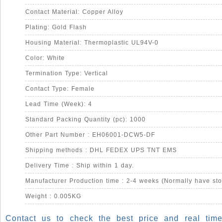
Contact Material: Copper Alloy
Plating: Gold Flash
Housing Material: Thermoplastic UL94V-0
Color: White
Termination Type: Vertical
Contact Type: Female
Lead Time (Week): 4
Standard Packing Quantity (pc): 1000
Other Part Number : EH06001-DCW5-DF
Shipping methods : DHL FEDEX UPS TNT EMS
Delivery Time : Ship within 1 day.
Manufacturer Production time : 2-4 weeks (Normally have sto
Weight : 0.005KG
Contact us to check the best price and real time