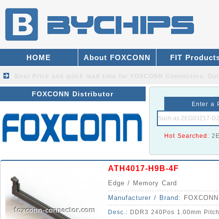
HOME
About FOXCONN
FIT Product
Best Price and quick lead time for FOXCONN Connectors.
Our
FOXCONN Distributor
Enter a 
Hot Searched:
2
ATH4017-H9B-4F
Edge / Memory Card
Manufacturer / Brand:
FOXCONN
Desc.:
DDR3 240Pos 1.00mm Pitch