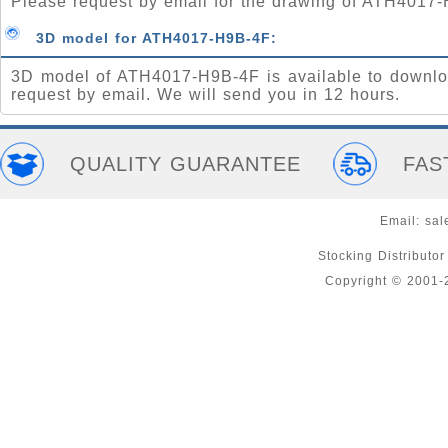
Please request by email for the drawing of ATH4017
3D model for ATH4017-H9B-4F:
3D model of ATH4017-H9B-4F is available to downlo
request by email. We will send you in 12 hours.
QUALITY GUARANTEE
FAS
Email:
sal
Stocking Distributo
Copyright © 2001