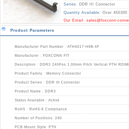
Series:
DDR III Connector
Quantity Available:
Over 455300 
Our Email:
sales@foxconn-conne
Product Parameters
Manufacturer Part Number : ATH4017-H9B-4F
Manufacturer : FOXCONN FIT
Description : DDR3 240Pos 1.00mm Pitch Vertical PTH RDI
Product Family : Memory Connector
Product Series : DDR III Connector
Product Name : DDR3
Status Available : Active
RoHS : RoHS-6 Compliance
Number of Positions: 240
PCB Mount Style: PTH