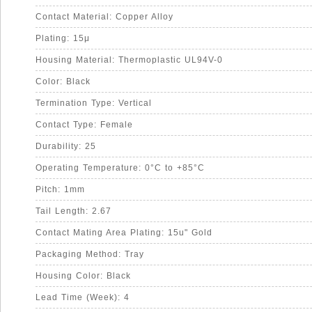
Contact Material: Copper Alloy
Plating: 15μ
Housing Material: Thermoplastic UL94V-0
Color: Black
Termination Type: Vertical
Contact Type: Female
Durability: 25
Operating Temperature: 0°C to +85°C
Pitch: 1mm
Tail Length: 2.67
Contact Mating Area Plating: 15u" Gold
Packaging Method: Tray
Housing Color: Black
Lead Time (Week): 4