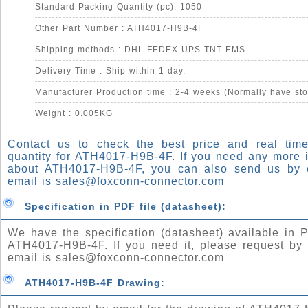
Standard Packing Quantity (pc): 1050
Other Part Number : ATH4017-H9B-4F
Shipping methods : DHL FEDEX UPS TNT EMS
Delivery Time : Ship within 1 day.
Manufacturer Production time : 2-4 weeks (Normally have sto
Weight : 0.005KG
Contact us to check the best price and real time
quantity for ATH4017-H9B-4F. If you need any more 
about ATH4017-H9B-4F, you can also send us by 
email is
sales@foxconn-connector.com
Specification in PDF file (datasheet):
We have the specification (datasheet) available in P
ATH4017-H9B-4F. If you need it, please request by 
email is
sales@foxconn-connector.com
ATH4017-H9B-4F Drawing: