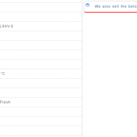
We also sell the be
UL94V-0
5°C
 Flash