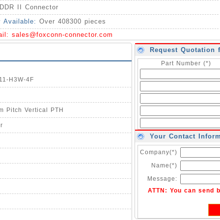
DDR II Connector
y Available:
Over 408300 pieces
ail:
sales@foxconn-connector.com
Request Quotation 
Part Number (*)
011-H3W-4F
 Pitch Vertical PTH
r
Your Contact Infor
Company(*)
Name(*)
Message:
ATTN: You can send 