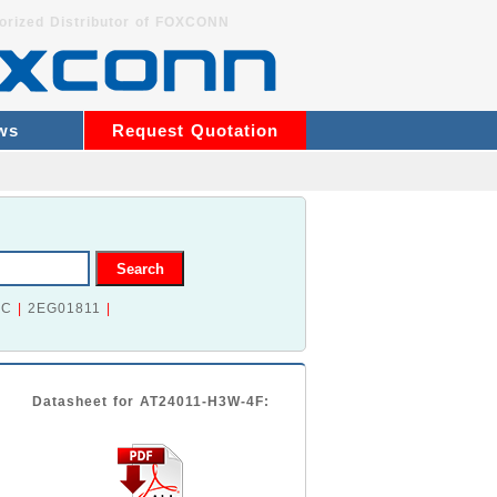
orized Distributor of FOXCONN
ws
Request Quotation
2C
|
2EG01811
|
Datasheet for AT24011-H3W-4F: