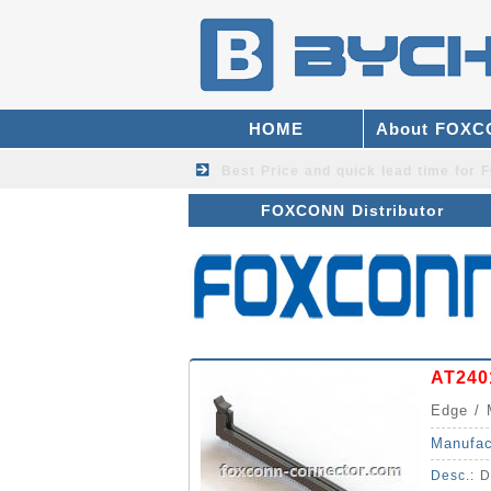
HOME
About FOX
Best Price and quick lead time fo
FOXCONN Distributor
AT240
Edge / 
Manufac
Desc.:
D