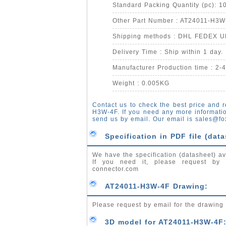
Standard Packing Quantity (pc): 1
Other Part Number : AT24011-H3W
Shipping methods : DHL FEDEX 
Delivery Time : Ship within 1 day.
Manufacturer Production time : 2-
Weight : 0.005KG
Contact us to check the best price and r
H3W-4F. If you need any more informati
send us by email. Our email is
sales@fo
Specification in PDF file (data
We have the specification (datasheet) av
If you need it, please request by
connector.com
AT24011-H3W-4F Drawing:
Please request by email for the drawin
3D model for AT24011-H3W-4F