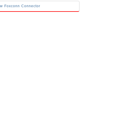
low Foxconn Connector