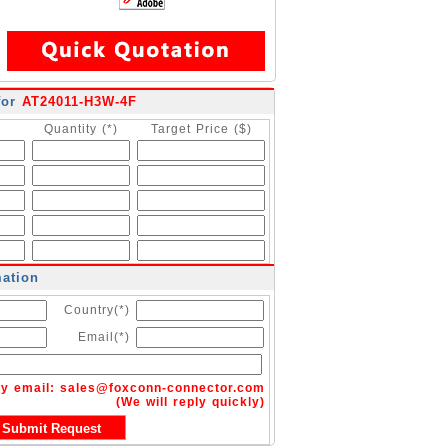
for
AT24011-H3W-4F
Quantity (*)
Target Price ($)
mation
Country(*)
Email(*)
by email:
sales@foxconn-connector.com
(We will reply quickly)