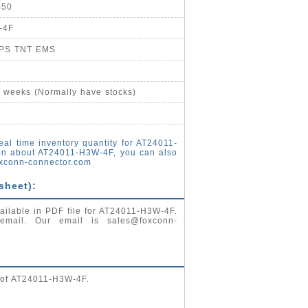
050
-4F
UPS TNT EMS
4 weeks (Normally have stocks)
eal time inventory quantity for AT24011-
on about AT24011-H3W-4F, you can also
xconn-connector.com
sheet):
ailable in PDF file for AT24011-H3W-4F.
 email. Our email is
sales@foxconn-
g of AT24011-H3W-4F.
: