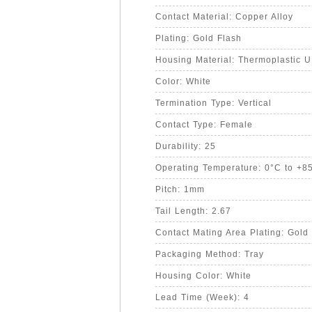
Contact Material: Copper Alloy
Plating: Gold Flash
Housing Material: Thermoplastic 
Color: White
Termination Type: Vertical
Contact Type: Female
Durability: 25
Operating Temperature: 0°C to +8
Pitch: 1mm
Tail Length: 2.67
Contact Mating Area Plating: Gold
Packaging Method: Tray
Housing Color: White
Lead Time (Week): 4