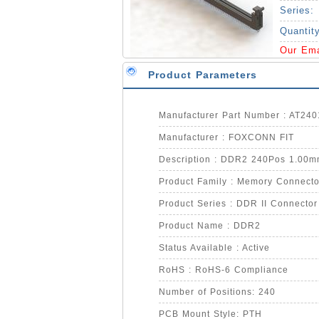
Series:
Quantit
Our Em
Product Parameters
Manufacturer Part Number : AT24
Manufacturer : FOXCONN FIT
Description : DDR2 240Pos 1.00mm
Product Family : Memory Connecto
Product Series : DDR II Connector
Product Name : DDR2
Status Available : Active
RoHS : RoHS-6 Compliance
Number of Positions: 240
PCB Mount Style: PTH