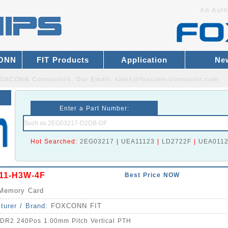
An Auth
CONN
FIT Products
Application
Ne
r FOXCONN Connectors.
Our Email:
sales@foxconn-connector.com
Enter a Part Number:
Hot Searched:
2EG03217
|
UEA11123
|
LD2722F
|
UEA011
11-H3W-4F
Best Price NOW
Memory Card
turer / Brand:
FOXCONN FIT
DR2 240Pos 1.00mm Pitch Vertical PTH