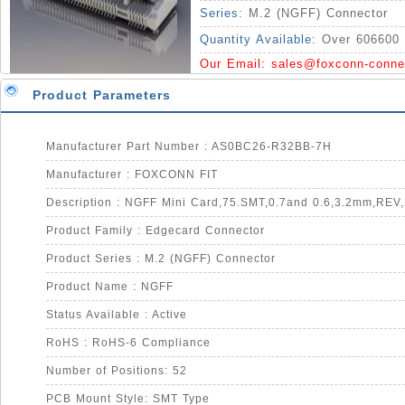
Series:
M.2 (NGFF) Connector
Quantity Available:
Over 606600 
Our Email:
sales@foxconn-conne
Product Parameters
Manufacturer Part Number : AS0BC26-R32BB-7H
Manufacturer : FOXCONN FIT
Description : NGFF Mini Card,75.SMT,0.7and 0.6,3.2mm,REV
Product Family : Edgecard Connector
Product Series : M.2 (NGFF) Connector
Product Name : NGFF
Status Available : Active
RoHS : RoHS-6 Compliance
Number of Positions: 52
PCB Mount Style: SMT Type