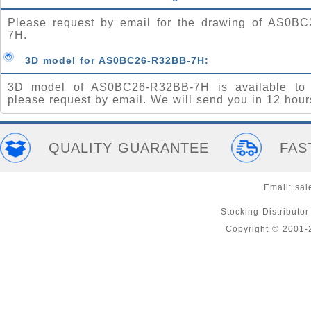
Please request by email for the drawing of AS0B
7H.
3D model for AS0BC26-R32BB-7H:
3D model of AS0BC26-R32BB-7H is available to 
please request by email. We will send you in 12 hour
QUALITY GUARANTEE
FAS
Email:
sal
Stocking Distributo
Copyright © 2001