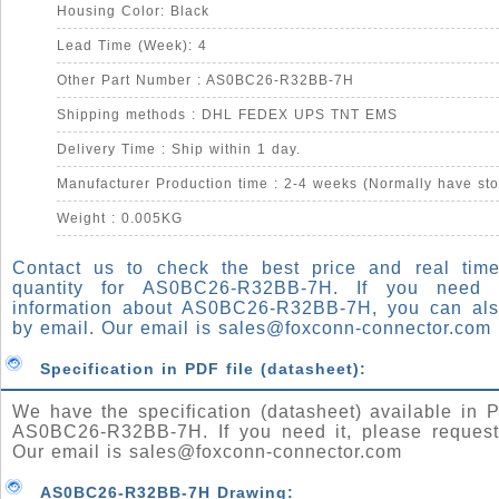
Housing Color: Black
Lead Time (Week): 4
Other Part Number : AS0BC26-R32BB-7H
Shipping methods : DHL FEDEX UPS TNT EMS
Delivery Time : Ship within 1 day.
Manufacturer Production time : 2-4 weeks (Normally have sto
Weight : 0.005KG
Contact us to check the best price and real time
quantity for AS0BC26-R32BB-7H. If you need
information about AS0BC26-R32BB-7H, you can al
by email. Our email is
sales@foxconn-connector.com
Specification in PDF file (datasheet):
We have the specification (datasheet) available in P
AS0BC26-R32BB-7H. If you need it, please request
Our email is
sales@foxconn-connector.com
AS0BC26-R32BB-7H Drawing: