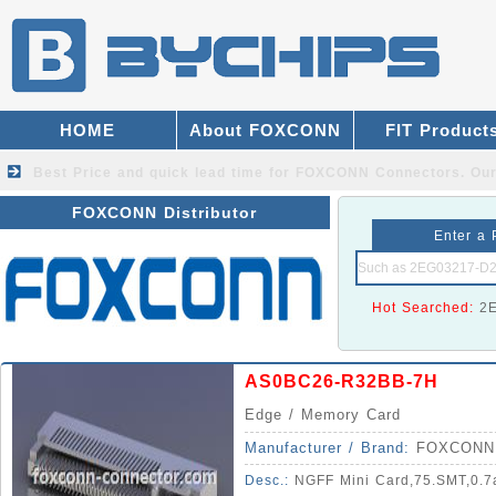
HOME
About FOXCONN
FIT Product
Best Price and quick lead time for FOXCONN Connectors.
Our
FOXCONN Distributor
Enter a 
Hot Searched:
2
AS0BC26-R32BB-7H
Edge / Memory Card
Manufacturer / Brand:
FOXCONN
Desc.:
NGFF Mini Card,75.SMT,0.7