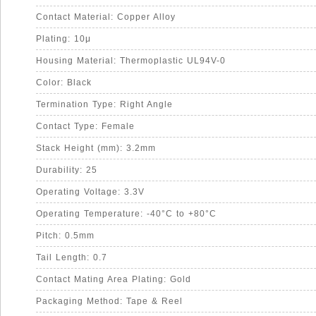
Contact Material: Copper Alloy
Plating: 10μ
Housing Material: Thermoplastic UL94V-0
Color: Black
Termination Type: Right Angle
Contact Type: Female
Stack Height (mm): 3.2mm
Durability: 25
Operating Voltage: 3.3V
Operating Temperature: -40°C to +80°C
Pitch: 0.5mm
Tail Length: 0.7
Contact Mating Area Plating: Gold
Packaging Method: Tape & Reel