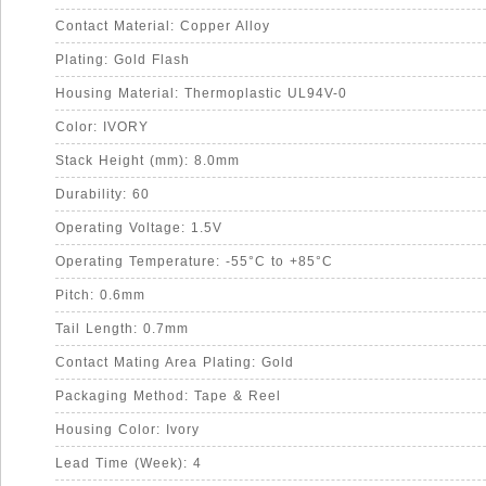
Contact Material: Copper Alloy
Plating: Gold Flash
Housing Material: Thermoplastic UL94V-0
Color: IVORY
Stack Height (mm): 8.0mm
Durability: 60
Operating Voltage: 1.5V
Operating Temperature: -55°C to +85°C
Pitch: 0.6mm
Tail Length: 0.7mm
Contact Mating Area Plating: Gold
Packaging Method: Tape & Reel
Housing Color: Ivory
Lead Time (Week): 4