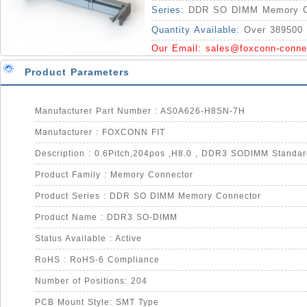
Series:
DDR SO DIMM Memory C
Quantity Available:
Over 389500 
Our Email:
sales@foxconn-conne
Product Parameters
Manufacturer Part Number : AS0A626-H8SN-7H
Manufacturer : FOXCONN FIT
Product Family : Memory Connector
Product Series : DDR SO DIMM Memory Connector
Product Name : DDR3 SO-DIMM
Status Available : Active
RoHS : RoHS-6 Compliance
Number of Positions: 204
PCB Mount Style: SMT Type