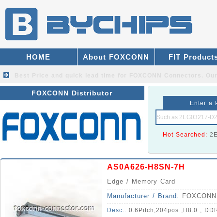
HOME
About FOXCONN
FIT Product
Best Price and quick lead time for FOXCONN Connectors.
Our
FOXCONN Distributor
Enter a 
Hot Searched:
2
AS0A626-H8SN-7H
Edge / Memory Card
Manufacturer / Brand:
FOXCONN
Desc.:
0.6Pitch,204pos ,H8.0 , DDR