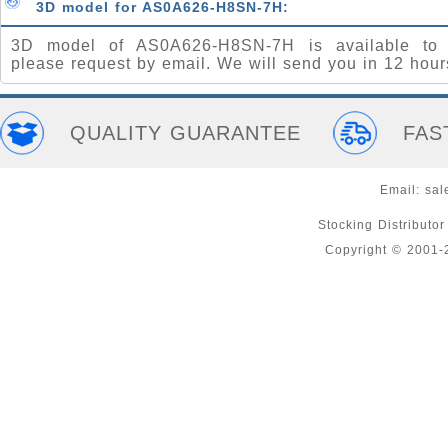
3D model for AS0A626-H8SN-7H:
3D model of AS0A626-H8SN-7H is available to 
please request by email. We will send you in 12 hour
QUALITY GUARANTEE
FAS
Email:
sal
Stocking Distributo
Copyright © 2001