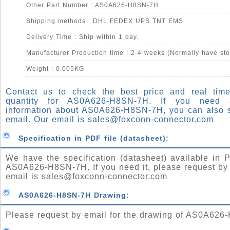
Other Part Number : AS0A626-H8SN-7H
Shipping methods : DHL FEDEX UPS TNT EMS
Delivery Time : Ship within 1 day.
Manufacturer Production time : 2-4 weeks (Normally have sto
Weight : 0.005KG
Contact us to check the best price and real time
quantity for AS0A626-H8SN-7H. If you need
information about AS0A626-H8SN-7H, you can also 
email. Our email is
sales@foxconn-connector.com
Specification in PDF file (datasheet):
We have the specification (datasheet) available in P
AS0A626-H8SN-7H. If you need it, please request by
email is
sales@foxconn-connector.com
AS0A626-H8SN-7H Drawing:
Please request by email for the drawing of AS0A626