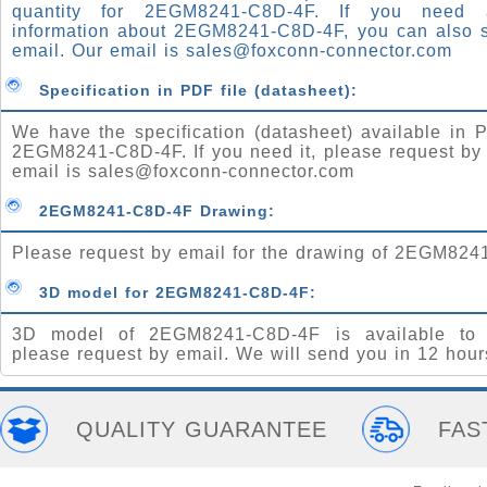
quantity for 2EGM8241-C8D-4F. If you need
information about 2EGM8241-C8D-4F, you can also 
email. Our email is
sales@foxconn-connector.com
Specification in PDF file (datasheet):
We have the specification (datasheet) available in P
2EGM8241-C8D-4F. If you need it, please request by
email is
sales@foxconn-connector.com
2EGM8241-C8D-4F Drawing:
Please request by email for the drawing of 2EGM824
3D model for 2EGM8241-C8D-4F:
3D model of 2EGM8241-C8D-4F is available to 
please request by email. We will send you in 12 hour
QUALITY GUARANTEE
FAS