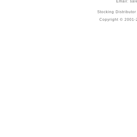
Email:
sal
Stocking Distributo
Copyright © 2001