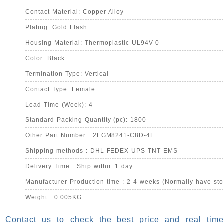
Contact Material: Copper Alloy
Plating: Gold Flash
Housing Material: Thermoplastic UL94V-0
Color: Black
Termination Type: Vertical
Contact Type: Female
Lead Time (Week): 4
Standard Packing Quantity (pc): 1800
Other Part Number : 2EGM8241-C8D-4F
Shipping methods : DHL FEDEX UPS TNT EMS
Delivery Time : Ship within 1 day.
Manufacturer Production time : 2-4 weeks (Normally have sto
Weight : 0.005KG
Contact us to check the best price and real time