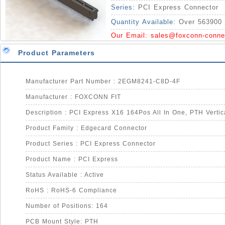
Series:
PCI Express Connector
Quantity Available:
Over 563900 
Our Email:
sales@foxconn-conne
Product Parameters
Manufacturer Part Number : 2EGM8241-C8D-4F
Manufacturer : FOXCONN FIT
Product Family : Edgecard Connector
Product Series : PCI Express Connector
Product Name : PCI Express
Status Available : Active
RoHS : RoHS-6 Compliance
Number of Positions: 164
PCB Mount Style: PTH