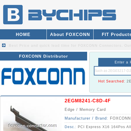
HOME
About FOXCONN
FIT Product
Best Price and quick lead time for FOXCONN Connectors.
Our
FOXCONN Distributor
Enter a 
Hot Searched:
2
2EGM8241-C8D-4F
Edge / Memory Card
Manufacturer / Brand:
FOXCONN
Desc.:
PCI Express X16 164Pos All