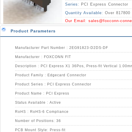
Series:
PCI Express Connector
Quantity Available:
Over 817800 
Our Email:
sales@foxconn-conne
Product Parameters
Manufacturer Part Number : 2EG91823-D2DS-DF
Manufacturer : FOXCONN FIT
Description : PCI Express X1 36Pos, Press-fit Vertical 1.00m
Product Family : Edgecard Connector
Product Series : PCI Express Connector
Product Name : PCI Express
Status Available : Active
RoHS : RoHS-6 Compliance
Number of Positions: 36
PCB Mount Style: Press-fit