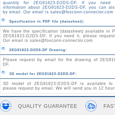
quantity for 2EG91823-D2DS-DF. If you need
information about 2EG91823-D2DS-DF, you can al
by email. Our email is
sales@foxconn-connector.com
Specification in PDF file (datasheet):
We have the specification (datasheet) available in P
2EG91823-D2DS-DF. If you need it, please request
Our email is
sales@foxconn-connector.com
2EG91823-D2DS-DF Drawing:
Please request by email for the drawing of 2EG9
DF.
3D model for 2EG91823-D2DS-DF:
3D model of 2EG91823-D2DS-DF is available to 
please request by email. We will send you in 12 hour
QUALITY GUARANTEE
FAS