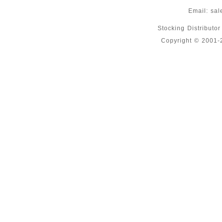
Email:
sal
Stocking Distributo
Copyright © 2001