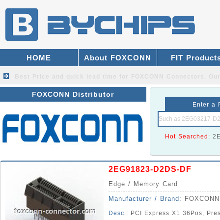
HOME
About FOXCONN
FIT Product
Best Price and quick lead time for FOXCONN Connectors.
Our
FOXCONN Distributor
Enter a 
Hot Searched:
2
2EG91823-D2DS-DF
Edge / Memory Card
Manufacturer / Brand:
FOXCONN
Desc.:
PCI Express X1 36Pos, Press