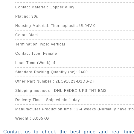
Contact Material: Copper Alloy
Plating: 30μ
Housing Material: Thermoplastic UL94V-0
Color: Black
Termination Type: Vertical
Contact Type: Female
Lead Time (Week): 4
Standard Packing Quantity (pc): 2400
Other Part Number : 2EG91823-D2DS-DF
Shipping methods : DHL FEDEX UPS TNT EMS
Delivery Time : Ship within 1 day.
Manufacturer Production time : 2-4 weeks (Normally have sto
Weight : 0.005KG
Contact us to check the best price and real time