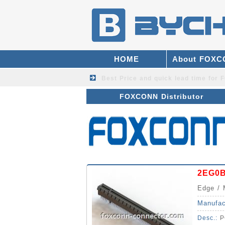
HOME
About FOX
Best Price and quick lead time fo
FOXCONN Distributor
2EG0
Edge / 
Manufac
Desc.:
P