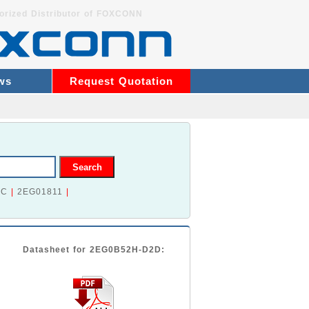
orized Distributor of FOXCONN
ws
Request Quotation
2C
|
2EG01811
|
Datasheet for 2EG0B52H-D2D: