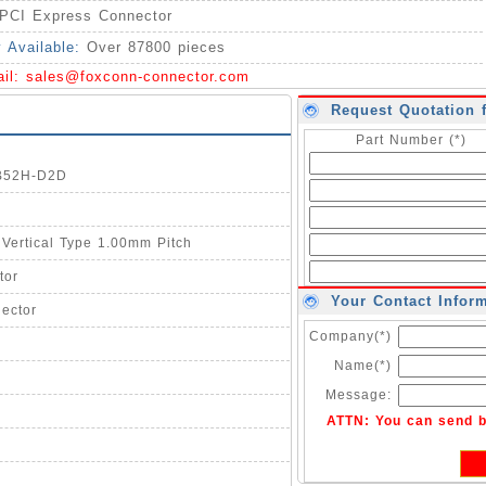
PCI Express Connector
y Available:
Over 87800 pieces
ail:
sales@foxconn-connector.com
Request Quotation 
Part Number (*)
0B52H-D2D
 Vertical Type 1.00mm Pitch
tor
Your Contact Infor
ector
Company(*)
Name(*)
Message:
ATTN: You can send 