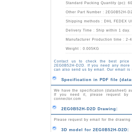
Standard Packing Quantity (pc): 6
Other Part Number : 2EG0B52H-D
Shipping methods : DHL FEDEX 
Delivery Time : Ship within 1 day.
Manufacturer Production time : 2-
Weight : 0.005KG
Contact us to check the best price 
2EG0B52H-D2D. If you need any more 
can also send us by email. Our email is
Specification in PDF file (data
We have the specification (datasheet) a
If you need it, please request by
connector.com
2EG0B52H-D2D Drawing:
Please request by email for the drawin
3D model for 2EG0B52H-D2D: