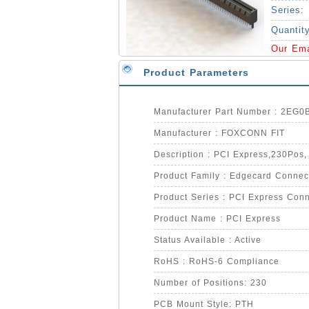
Series:
Quantit
Our Em
Product Parameters
Manufacturer Part Number : 2EG
Manufacturer : FOXCONN FIT
Description : PCI Express,230Pos,
Product Family : Edgecard Connec
Product Series : PCI Express Conn
Product Name : PCI Express
Status Available : Active
RoHS : RoHS-6 Compliance
Number of Positions: 230
PCB Mount Style: PTH