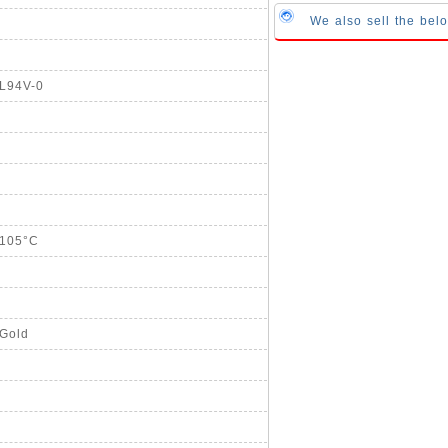
We also sell the be
UL94V-0
+105°C
 Gold