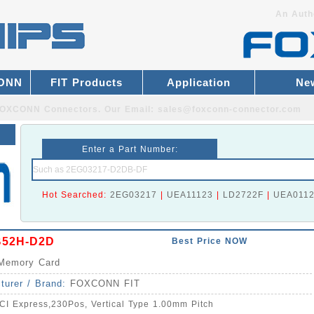
An Auth
CONN
FIT Products
Application
Ne
r FOXCONN Connectors.
Our Email:
sales@foxconn-connector.com
Enter a Part Number:
Hot Searched:
2EG03217
|
UEA11123
|
LD2722F
|
UEA011
B52H-D2D
Best Price NOW
Memory Card
turer / Brand:
FOXCONN FIT
CI Express,230Pos, Vertical Type 1.00mm Pitch