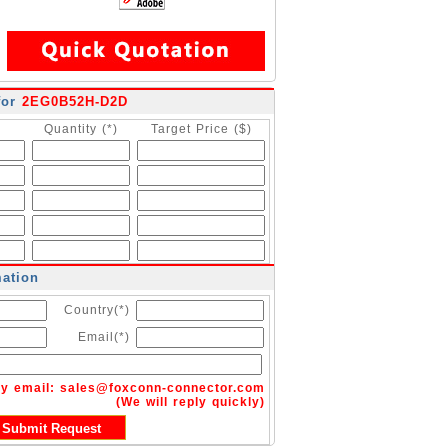
for
2EG0B52H-D2D
Quantity (*)
Target Price ($)
mation
Country(*)
Email(*)
by email:
sales@foxconn-connector.com
(We will reply quickly)