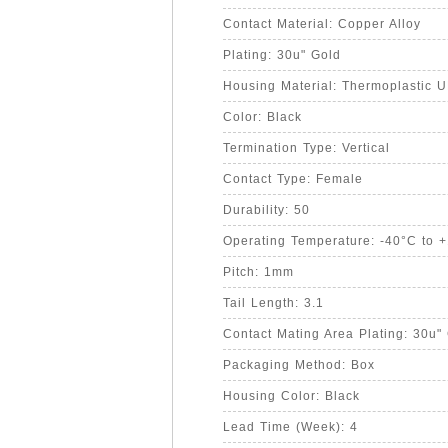
Contact Material: Copper Alloy
Plating: 30u" Gold
Housing Material: Thermoplastic 
Color: Black
Termination Type: Vertical
Contact Type: Female
Durability: 50
Operating Temperature: -40°C to 
Pitch: 1mm
Tail Length: 3.1
Contact Mating Area Plating: 30u"
Packaging Method: Box
Housing Color: Black
Lead Time (Week): 4