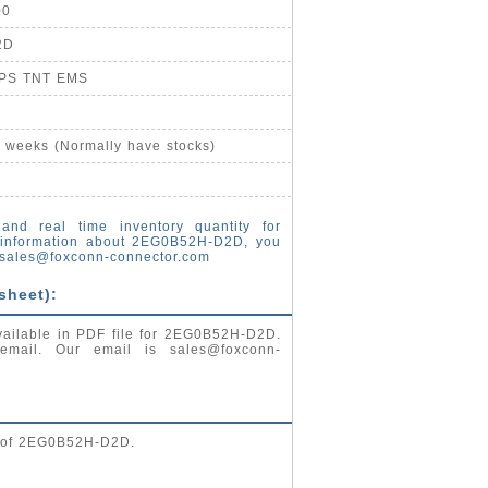
00
2D
UPS TNT EMS
4 weeks (Normally have stocks)
and real time inventory quantity for
information about 2EG0B52H-D2D, you
sales@foxconn-connector.com
sheet):
vailable in PDF file for 2EG0B52H-D2D.
 email. Our email is
sales@foxconn-
g of 2EG0B52H-D2D.