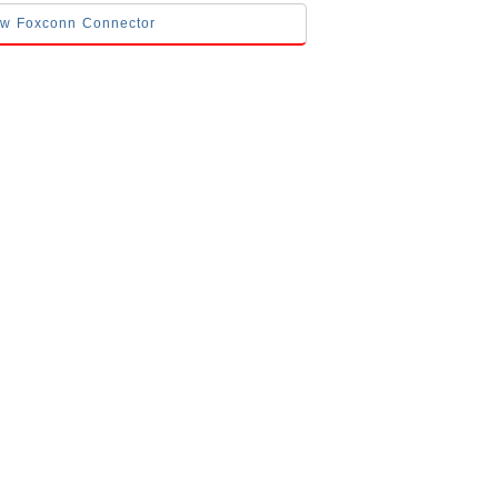
low Foxconn Connector