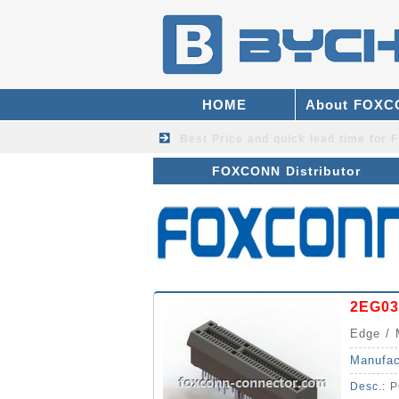
HOME
About FOX
Best Price and quick lead time fo
FOXCONN Distributor
2EG03
Edge / 
Manufac
Desc.:
P