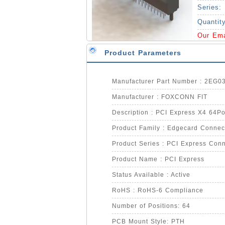
Series:
Quantit
Our Em
Product Parameters
Manufacturer Part Number : 2EG
Manufacturer : FOXCONN FIT
Description : PCI Express X4 64P
Product Family : Edgecard Connec
Product Series : PCI Express Conn
Product Name : PCI Express
Status Available : Active
RoHS : RoHS-6 Compliance
Number of Positions: 64
PCB Mount Style: PTH