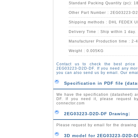
Standard Packing Quantity (pc): 1
Other Part Number : 2EG03223-D
Shipping methods : DHL FEDEX 
Delivery Time : Ship within 1 day.
Manufacturer Production time : 2-
Weight : 0.005KG
Contact us to check the best price 
2EG03223-D2D-DF. If you need any mor
you can also send us by email. Our emai
Specification in PDF file (data
We have the specification (datasheet) a
DF. If you need it, please request 
connector.com
2EG03223-D2D-DF Drawing:
Please request by email for the drawin
3D model for 2EG03223-D2D-D