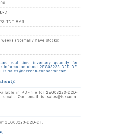
800
2D-DF
UPS TNT EMS
4 weeks (Normally have stocks)
and real time inventory quantity for
e information about 2EG03223-D2D-DF,
l is
sales@foxconn-connector.com
sheet):
vailable in PDF file for 2EG03223-D2D-
by email. Our email is
sales@foxconn-
g of 2EG03223-D2D-DF.
F: