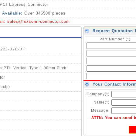
PCI Express Connector
y Available:
Over 346500 pieces
ail:
sales@foxconn-connector.com
Request Quotation 
Part Number (*)
03223-D2D-DF
os,PTH Vertical Type 1.00mm Pitch
tor
Your Contact Infor
ector
Company(*)
Name(*)
Message:
ATTN: You can send 