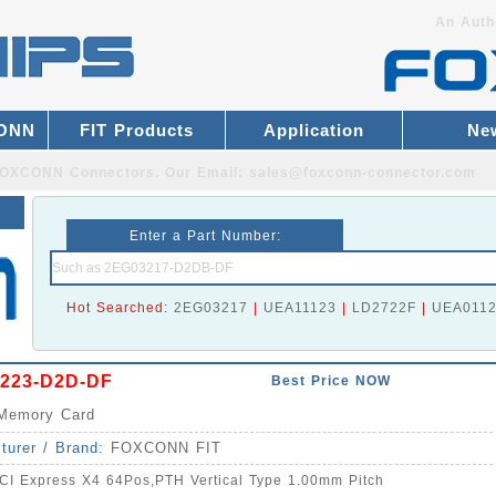
An Auth
CONN
FIT Products
Application
Ne
r FOXCONN Connectors.
Our Email:
sales@foxconn-connector.com
Enter a Part Number:
Hot Searched:
2EG03217
|
UEA11123
|
LD2722F
|
UEA011
223-D2D-DF
Best Price NOW
Memory Card
turer / Brand:
FOXCONN FIT
CI Express X4 64Pos,PTH Vertical Type 1.00mm Pitch