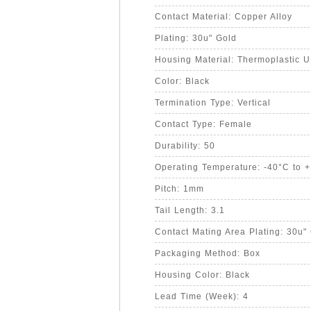
Contact Material: Copper Alloy
Plating: 30u" Gold
Housing Material: Thermoplastic 
Color: Black
Termination Type: Vertical
Contact Type: Female
Durability: 50
Operating Temperature: -40°C to 
Pitch: 1mm
Tail Length: 3.1
Contact Mating Area Plating: 30u"
Packaging Method: Box
Housing Color: Black
Lead Time (Week): 4