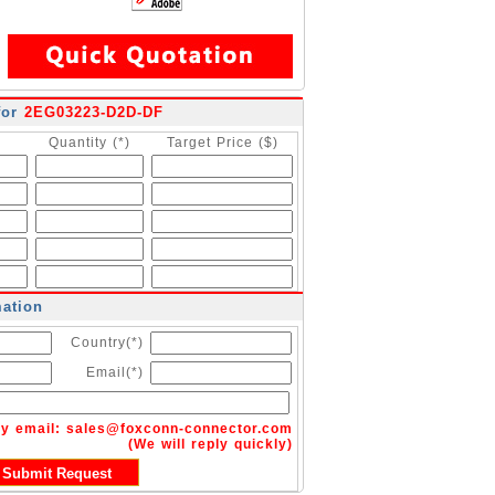
for
2EG03223-D2D-DF
Quantity (*)
Target Price ($)
mation
Country(*)
Email(*)
by email:
sales@foxconn-connector.com
(We will reply quickly)