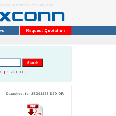
orized Distributor of FOXCONN
ws
Request Quotation
2C
|
2EG01811
|
Datasheet for 2EG03223-D2D-DF: