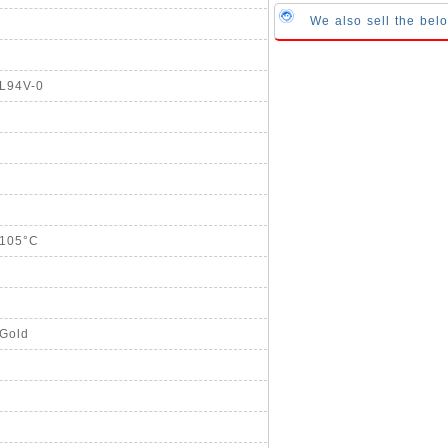
We also sell the be
UL94V-0
+105°C
 Gold