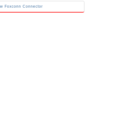
low Foxconn Connector