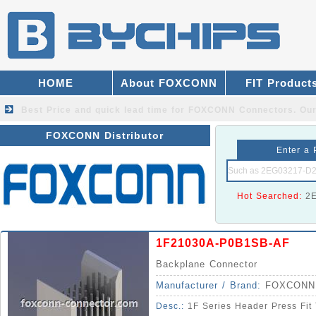
HOME
About FOXCONN
FIT Product
Best Price and quick lead time for FOXCONN Connectors.
Our
FOXCONN Distributor
Enter a 
Hot Searched:
2
1F21030A-P0B1SB-AF
Backplane Connector
Manufacturer / Brand:
FOXCONN
Desc.:
1F Series Header Press Fit