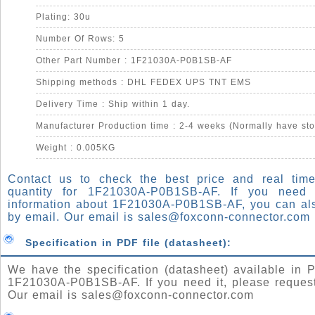
Plating: 30u
Number Of Rows: 5
Other Part Number : 1F21030A-P0B1SB-AF
Shipping methods : DHL FEDEX UPS TNT EMS
Delivery Time : Ship within 1 day.
Manufacturer Production time : 2-4 weeks (Normally have sto
Weight : 0.005KG
Contact us to check the best price and real time
quantity for 1F21030A-P0B1SB-AF. If you need
information about 1F21030A-P0B1SB-AF, you can al
by email. Our email is
sales@foxconn-connector.com
Specification in PDF file (datasheet):
We have the specification (datasheet) available in P
1F21030A-P0B1SB-AF. If you need it, please request
Our email is
sales@foxconn-connector.com