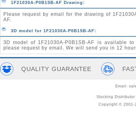
1F21030A-P0B1SB-AF Drawing:
Please request by email for the drawing of 1F2103
AF.
3D model for 1F21030A-P0B1SB-AF:
3D model of 1F21030A-P0B1SB-AF is available to
please request by email. We will send you in 12 hour
QUALITY GUARANTEE
FAS
Email:
sal
Stocking Distributo
Copyright © 2001