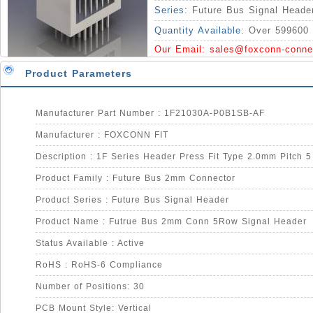
Series:
Future Bus Signal Heade
Quantity Available:
Over 599600 
Our Email:
sales@foxconn-conne
Product Parameters
Manufacturer Part Number : 1F21030A-P0B1SB-AF
Manufacturer : FOXCONN FIT
Description : 1F Series Header Press Fit Type 2.0mm Pitch 
Product Family : Future Bus 2mm Connector
Product Series : Future Bus Signal Header
Product Name : Futrue Bus 2mm Conn 5Row Signal Header
Status Available : Active
RoHS : RoHS-6 Compliance
Number of Positions: 30
PCB Mount Style: Vertical